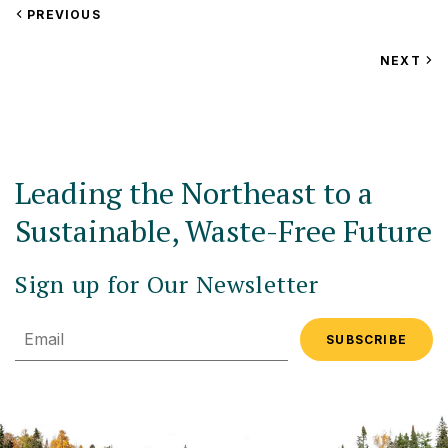
VIEW
PREVIOUS
EVENT
VIEW
NEXT
EV
Leading the Northeast to a
Sustainable, Waste-Free Future
Sign up for Our Newsletter
Email