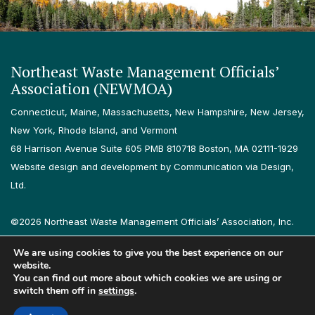
Northeast Waste Management Officials’
Association (NEWMOA)
Connecticut, Maine, Massachusetts, New Hampshire, New Jersey,
New York, Rhode Island, and Vermont
68 Harrison Avenue Suite 605 PMB 810718 Boston, MA 02111-1929
Website design and development by Communication via Design,
Ltd.
©2026 Northeast Waste Management Officials’ Association, Inc.
All rights reserved.
We are using cookies to give you the best experience on our
Privacy Policy
Terms & Conditions
Accessibility
Contact
website.
You can find out more about which cookies we are using or
switch them off in
settings
.
Follow us on LinkedIn
Follow us on Instagram