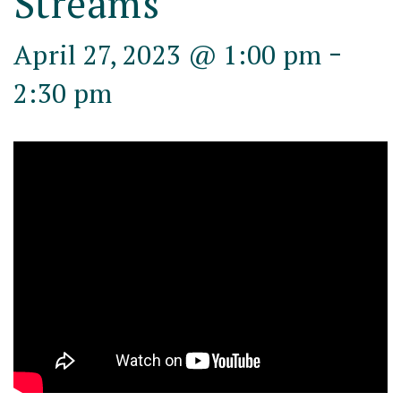
Streams
-
April 27, 2023 @ 1:00 pm
2:30 pm