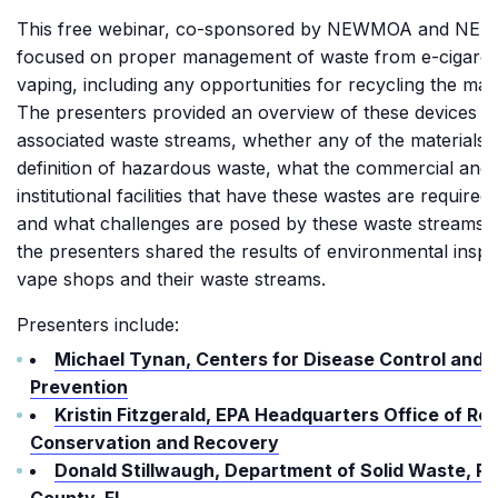
This free webinar, co-sponsored by NEWMOA and NER
focused on proper management of waste from e-cigaret
vaping, including any opportunities for recycling the mate
The presenters provided an overview of these devices an
associated waste streams, whether any of the materials 
definition of hazardous waste, what the commercial and
institutional facilities that have these wastes are required 
and what challenges are posed by these waste streams.
the presenters shared the results of environmental inspe
vape shops and their waste streams.
Presenters include:
Michael Tynan, Centers for Disease Control and
Prevention
Kristin Fitzgerald, EPA Headquarters Office of Re
Conservation and Recovery
Donald Stillwaugh, Department of Solid Waste, Pi