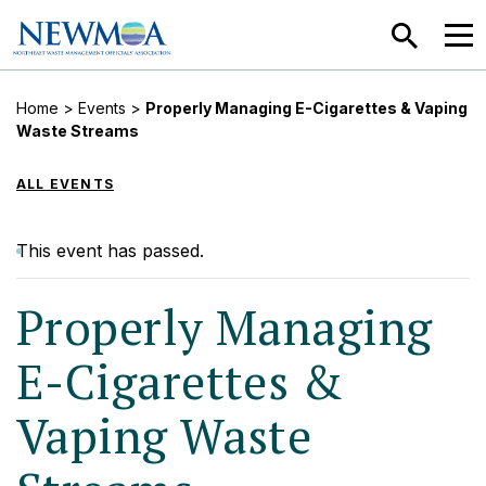
SEARCH
MEN
Home
>
Events
>
Properly Managing E-Cigarettes & Vaping
Waste Streams
ALL EVENTS
This event has passed.
Properly Managing
E-Cigarettes &
Vaping Waste