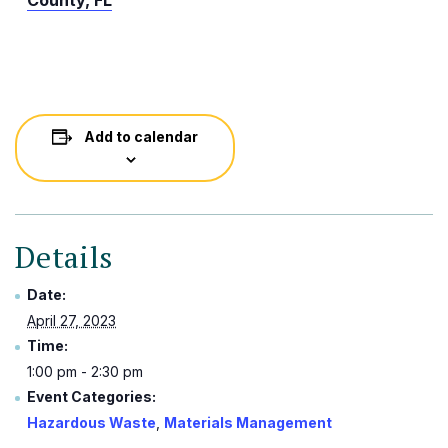
County, FL
Add to calendar
Details
Date:
April 27, 2023
Time:
1:00 pm - 2:30 pm
Event Categories:
Hazardous Waste
,
Materials Management