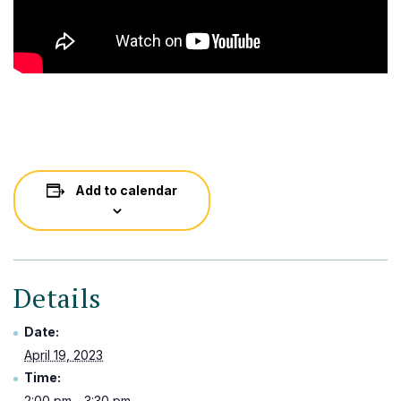
Add to calendar
Details
Date:
April 19, 2023
Time:
2:00 pm - 3:30 pm