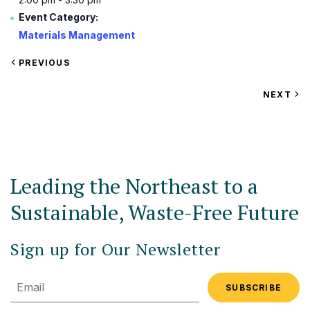
Event Category:
Materials Management
VIEW
PREVIOUS
EVENT
VIEW
NEXT
EV
Leading the Northeast to a
Sustainable, Waste-Free Future
Sign up for Our Newsletter
Email