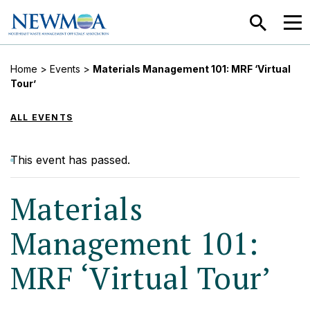
SEARCH
MEN
Home
>
Events
>
Materials Management 101: MRF ‘Virtual
Tour’
ALL EVENTS
This event has passed.
Materials
Management 101:
MRF ‘Virtual Tour’