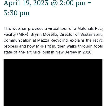
-
April 19, 2023 @ 2:00 pm
3:30 pm
This webinar provided a virtual tour of a Materials Recyc
Facility (MRF). Brynn Mosello, Director of Sustainability
Communication at Mazza Recycling, explains the recycli
process and how MRFs fit in, then walks through footage
state-of-the-art MRF built in New Jersey in 2020.