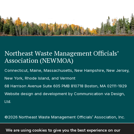
Northeast Waste Management Officials’
Association (NEWMOA)
Connecticut, Maine, Massachusetts, New Hampshire, New Jersey,
New York, Rhode Island, and Vermont
68 Harrison Avenue Suite 605 PMB 810718 Boston, MA 02111-1929
Website design and development by Communication via Design,
Ltd.
©2026 Northeast Waste Management Officials’ Association, Inc.
All rights reserved.
We are using cookies to give you the best experience on our
Privacy Policy
Terms & Conditions
Accessibility
Contact