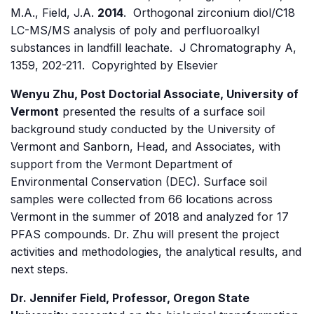
M.A., Field, J.A.
2014
. Orthogonal zirconium diol/C18
LC-MS/MS analysis of poly and perfluoroalkyl
substances in landfill leachate. J Chromatography A,
1359, 202-211. Copyrighted by Elsevier
Wenyu Zhu, Post Doctorial Associate, University of
Vermont
presented the results of a surface soil
background study conducted by the University of
Vermont and Sanborn, Head, and Associates, with
support from the Vermont Department of
Environmental Conservation (DEC). Surface soil
samples were collected from 66 locations across
Vermont in the summer of 2018 and analyzed for 17
PFAS compounds. Dr. Zhu will present the project
activities and methodologies, the analytical results, and
next steps.
Dr. Jennifer Field, Professor, Oregon State