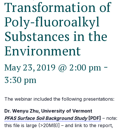
Transformation of
Poly-fluoroalkyl
Substances in the
Environment
-
May 23, 2019 @ 2:00 pm
3:30 pm
The webinar included the following presentations:
Dr. Wenyu Zhu, University of Vermont
PFAS Surface Soil Background Study
[PDF]
– note:
this file is large (>20MB)] – and link to the report,