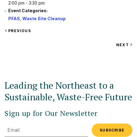
2:00 pm - 3:30 pm
Event Categories:
PFAS
,
Waste Site Cleanup
VIEW
PREVIOUS
EVENT
VIEW
NEXT
EV
Leading the Northeast to a
Sustainable, Waste-Free Future
Sign up for Our Newsletter
Email