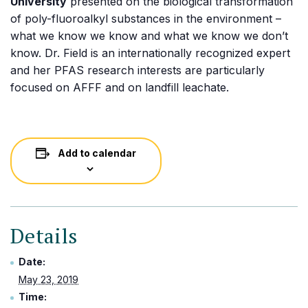
University
presented on the biological transformation
of poly-fluoroalkyl substances in the environment –
what we know we know and what we know we don’t
know. Dr. Field is an internationally recognized expert
and her PFAS research interests are particularly
focused on AFFF and on landfill leachate.
Add to calendar
Details
Date:
May 23, 2019
Time: