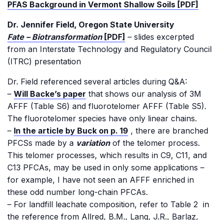
PFAS Background in Vermont Shallow Soils [PDF]
Dr. Jennifer Field, Oregon State University
Fate – Biotransformation
[PDF]
– slides excerpted
from an Interstate Technology and Regulatory Council
(ITRC) presentation
Dr. Field referenced several articles during Q&A:
–
Will Backe’s paper
that shows our analysis of 3M
AFFF (Table S6) and fluorotelomer AFFF (Table S5).
The fluorotelomer species have only linear chains.
–
In the article by Buck on p. 19
, there are branched
PFCSs made by a
variation
of the telomer process.
This telomer processes, which results in C9, C11, and
C13 PFCAs, may be used in only some applications –
for example, I have not seen an AFFF enriched in
these odd number long-chain PFCAs.
– For landfill leachate composition, refer to Table 2 in
the reference from Allred, B.M., Lang, J.R., Barlaz,