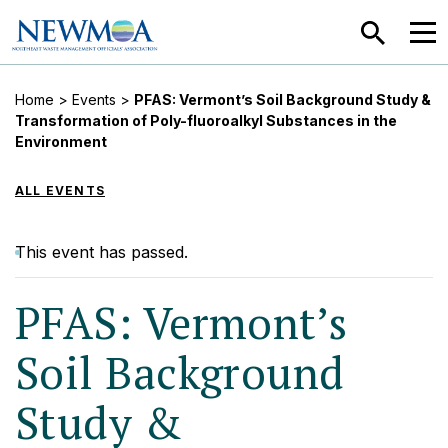
SEARCH
MEN
Home
>
Events
>
PFAS: Vermont’s Soil Background Study &
Transformation of Poly-fluoroalkyl Substances in the
Environment
ALL EVENTS
This event has passed.
PFAS: Vermont’s
Soil Background
Study &