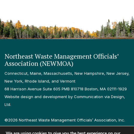
Northeast Waste Management Officials’
Association (NEWMOA)
Connecticut, Maine, Massachusetts, New Hampshire, New Jersey,
New York, Rhode Island, and Vermont
68 Harrison Avenue Suite 605 PMB 810718 Boston, MA 02111-1929
Website design and development by Communication via Design,
Ltd.
©2026 Northeast Waste Management Officials’ Association, Inc.
All rights reserved.
We are using cookies to give you the best experience on our