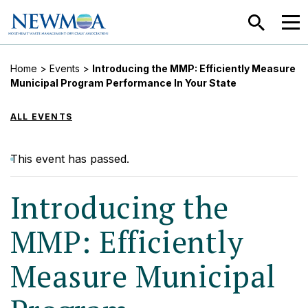
SEARCH
MEN
Home
>
Events
>
Introducing the MMP: Efficiently Measure
Municipal Program Performance In Your State
ALL EVENTS
This event has passed.
Introducing the
MMP: Efficiently
Measure Municipal