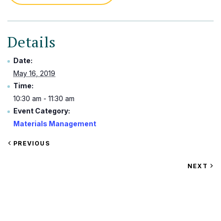
Details
Date:
May 16, 2019
Time:
10:30 am - 11:30 am
Event Category:
Materials Management
VIEW
PREVIOUS
EVENT
VIEW
NEXT
EV