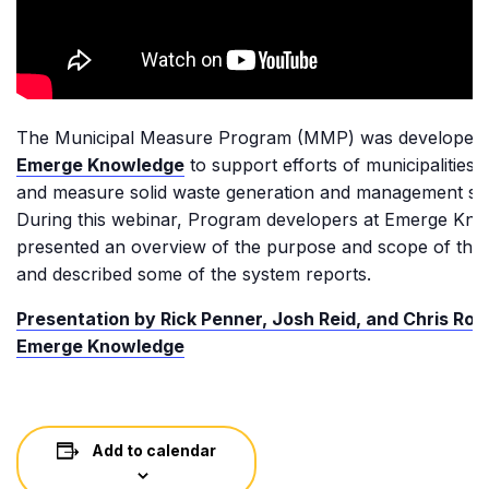
The Municipal Measure Program (MMP) was developed
Emerge Knowledge
to support efforts of municipalities t
and measure solid waste generation and management ser
During this webinar, Program developers at Emerge Kn
presented an overview of the purpose and scope of th
and described some of the system reports.
Presentation by Rick Penner, Josh Reid, and Chris Ron
Emerge Knowledge
Add to calendar