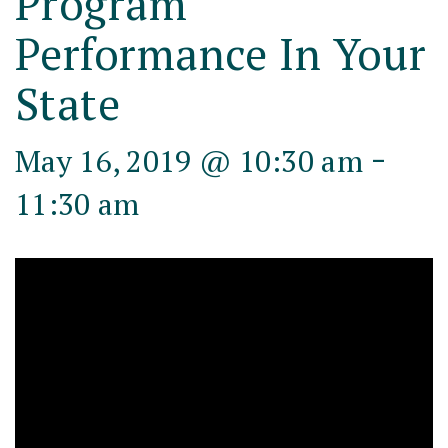
Program
Performance In Your
State
-
May 16, 2019 @ 10:30 am
11:30 am