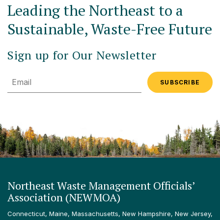
Leading the Northeast to a
Sustainable, Waste-Free Future
Sign up for Our Newsletter
Email
Northeast Waste Management Officials’
Association (NEWMOA)
Connecticut, Maine, Massachusetts, New Hampshire, New Jersey,