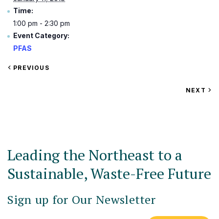
Time:
1:00 pm - 2:30 pm
Event Category:
PFAS
VIEW
PREVIOUS
EVENT
VIEW
NEXT
EV
Leading the Northeast to a
Sustainable, Waste-Free Future
Sign up for Our Newsletter