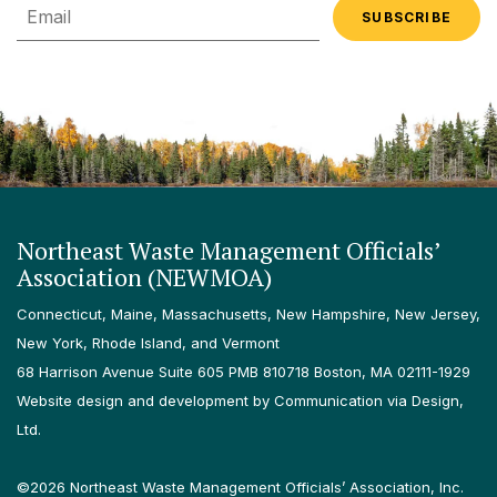
Email
Northeast Waste Management Officials’
Association (NEWMOA)
Connecticut, Maine, Massachusetts, New Hampshire, New Jersey,
New York, Rhode Island, and Vermont
68 Harrison Avenue Suite 605 PMB 810718 Boston, MA 02111-1929
Website design and development by Communication via Design,
Ltd.
©2026 Northeast Waste Management Officials’ Association, Inc.