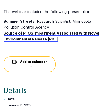
The webinar included the following presentation:
Summer Streets
, Research Scientist, Minnesota
Pollution Control Agency
Source of PFOS Impairment Associated with Novel
Environmental Release [PDF]
Add to calendar
Details
Date:
January 11, 2018