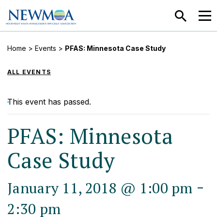
SEARCH
MEN
Home
>
Events
>
PFAS: Minnesota Case Study
ALL EVENTS
This event has passed.
PFAS: Minnesota
Case Study
-
January 11, 2018 @ 1:00 pm
2:30 pm