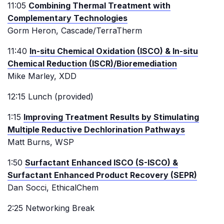
11:05
Combining Thermal Treatment with
Complementary Technologies
Gorm Heron, Cascade/TerraTherm
11:40
In-situ Chemical Oxidation (ISCO) & In-situ
Chemical Reduction (ISCR)/Bioremediation
Mike Marley, XDD
12:15 Lunch (provided)
1:15
Improving Treatment Results by Stimulating
Multiple Reductive Dechlorination Pathways
Matt Burns, WSP
1:50
Surfactant Enhanced ISCO (S-ISCO) &
Surfactant Enhanced Product Recovery (SEPR)
Dan Socci, EthicalChem
2:25 Networking Break