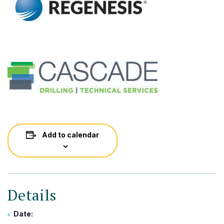
Add to calendar
Details
Date: