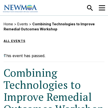
SEARCH
MEN
Home
>
Events
>
Combining Technologies to Improve
Remedial Outcomes Workshop
ALL EVENTS
This event has passed.
Combining
Technologies to
Improve Remedial