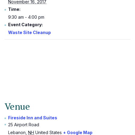
November 16, 2017
Time:
9:30 am - 4:00 pm
Event Category:
Waste Site Cleanup
Venue
Fireside Inn and Suites
25 Airport Road
Lebanon
,
NH
United States
+ Google Map