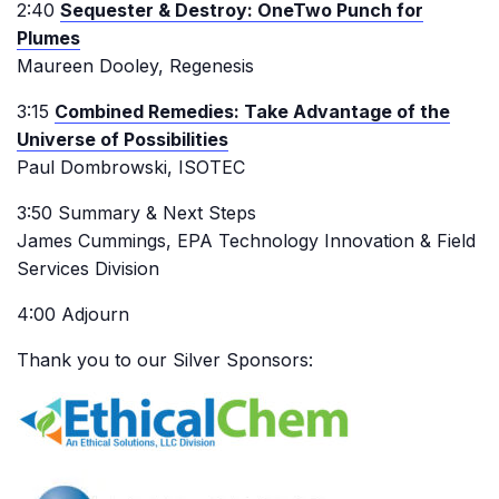
2:40
Sequester & Destroy: OneTwo Punch for
Plumes
Maureen Dooley, Regenesis
3:15
Combined Remedies: Take Advantage of the
Universe of Possibilities
Paul Dombrowski, ISOTEC
3:50 Summary & Next Steps
James Cummings, EPA Technology Innovation & Field
Services Division
4:00 Adjourn
Thank you to our Silver Sponsors: