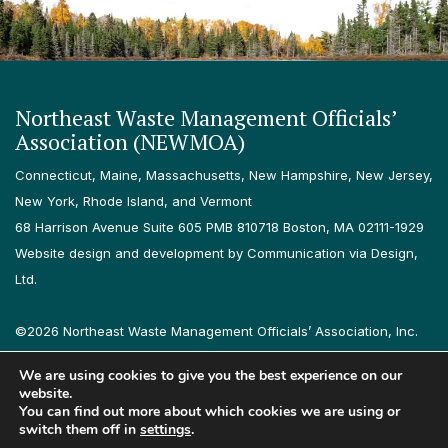
Northeast Waste Management Officials’
Association (NEWMOA)
Connecticut, Maine, Massachusetts, New Hampshire, New Jersey,
New York, Rhode Island, and Vermont
68 Harrison Avenue Suite 605 PMB 810718 Boston, MA 02111-1929
Website design and development by Communication via Design,
Ltd.
©2026 Northeast Waste Management Officials’ Association, Inc.
All rights reserved.
We are using cookies to give you the best experience on our
Privacy Policy
Terms & Conditions
Accessibility
Contact
website.
You can find out more about which cookies we are using or
switch them off in
settings
.
Follow us on LinkedIn
Follow us on Instagram