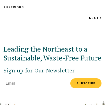
VIEW
PREVIOUS
EVENT
VIEW
NEXT
EV
Leading the Northeast to a
Sustainable, Waste-Free Future
Sign up for Our Newsletter
Email