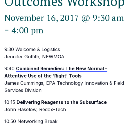
Outcomes Workshop
November 16, 2017 @ 9:30 am
-
4:00 pm
9:30 Welcome & Logistics
Jennifer Griffith, NEWMOA
9:40
Combined Remedies: The New Normal –
Attentive Use of the ‘Right’ Tools
James Cummings, EPA Technology Innovation & Field
Services Division
10:15
Delivering Reagents to the Subsurface
John Haselow, Redox-Tech
10:50 Networking Break