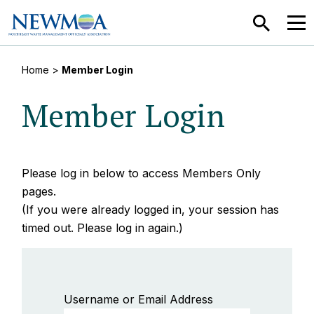
SEARCH
MEN
Home
>
Member Login
Member Login
Please log in below to access Members Only
pages.
(If you were already logged in, your session has
timed out. Please log in again.)
Username or Email Address