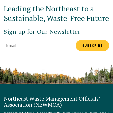
Leading the Northeast to a
Sustainable, Waste-Free Future
Sign up for Our Newsletter
Email
Northeast Waste Management Officials’
Association (NEWMOA)