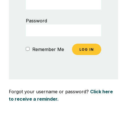
Password
Remember Me
Forgot your username or password?
Click here
to receive a reminder.