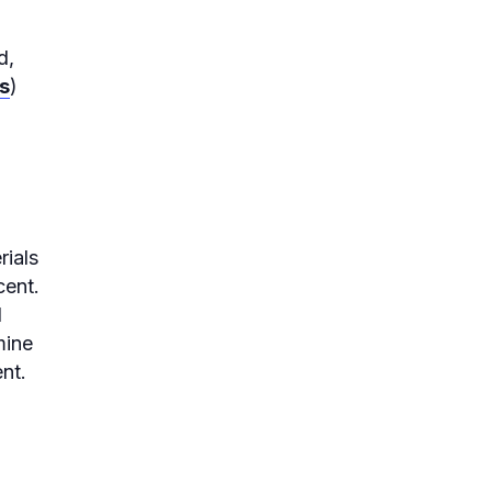
d,
s
)
rials
cent.
d
mine
nt.