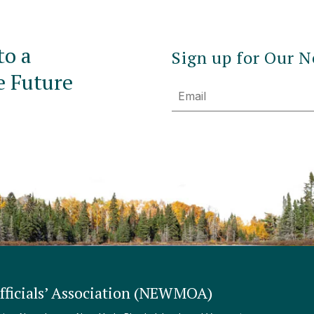
to a
Sign up for Our N
e Future
Email
ficials’ Association (NEWMOA)