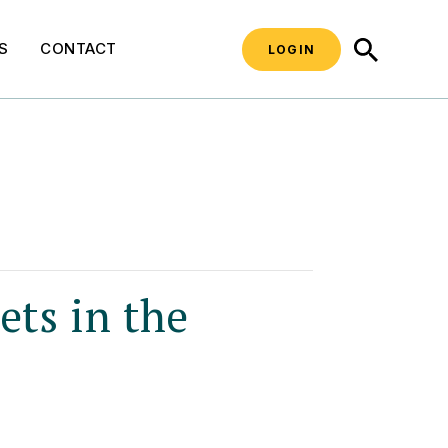
SEARCH
S
CONTACT
LOGIN
ts in the