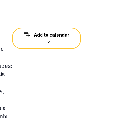
Add to calendar
n.
udes:
is
d
.,
s a
mix