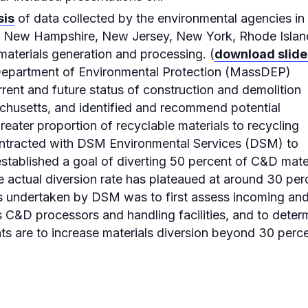
sis
of data collected by the environmental agencies in
, New Hampshire, New Jersey, New York, Rhode Islan
materials generation and processing. (
download slide
Department of Environmental Protection (MassDEP)
rent and future status of construction and demolition
husetts, and identified and recommend potential
greater proportion of recyclable materials to recycling
ntracted with DSM Environmental Services (DSM) to
tablished a goal of diverting 50 percent of C&D mate
he actual diversion rate has plateaued at around 30 per
is undertaken by DSM was to first assess incoming an
 C&D processors and handling facilities, and to deter
ts are to increase materials diversion beyond 30 perce