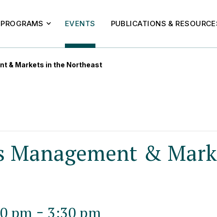
PROGRAMS
EVENTS
PUBLICATIONS & RESOURCE
t & Markets in the Northeast
s Management & Marke
-
00 pm
3:30 pm