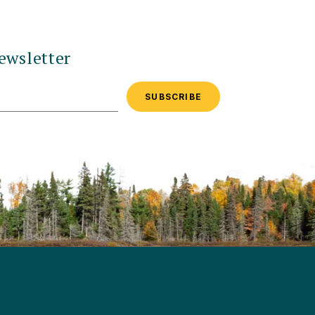
ewsletter