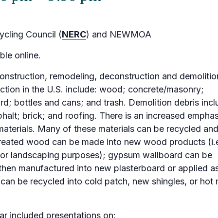
cling Council (
NERC
) and NEWMOA
ble online.
onstruction, remodeling, deconstruction and demolitio
on in the U.S. include: wood; concrete/masonry;
d; bottles and cans; and trash. Demolition debris incl
phalt; brick; and roofing. There is an increased emphas
aterials. Many of these materials can be recycled an
reated wood can be made into new wood products (i.e
 for landscaping purposes); gypsum wallboard can be
then manufactured into new plasterboard or applied a
can be recycled into cold patch, new shingles, or hot 
 included presentations on: