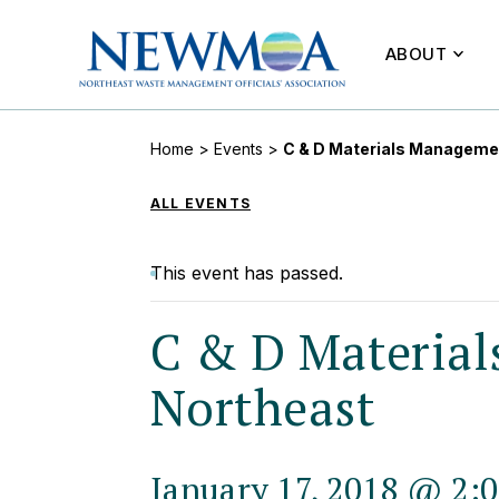
ABOUT
Home
>
Events
>
C & D Materials Managemen
ALL EVENTS
This event has passed.
C & D Material
Northeast
January 17, 2018 @ 2: