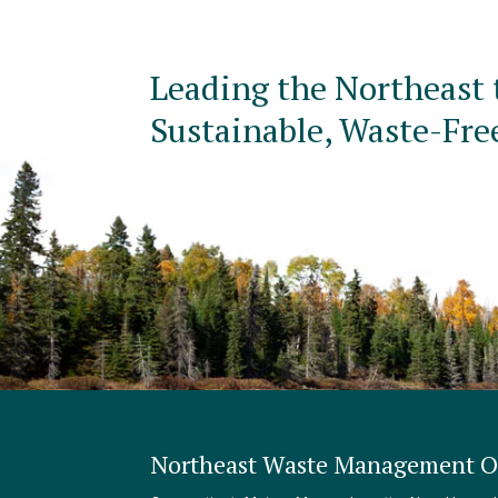
Leading the Northeast 
Sustainable, Waste-Fre
Northeast Waste Management Of