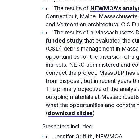
The results of
NEWMOA’s analy
Connecticut, Maine, Massachusetts
and Vermont on architectural C & D 
The results of a Massachusetts 
funded study
that evaluated the cur
(C&D) debris management in Massac
opportunities for the diversion of a 
markets. NERC administered and co
conduct the project. MassDEP has es
from disposal, but in recent years t
The primary objective of the analys
outgoing materials at Massachusetts
what the opportunities and constrain
(
download slides
)
Presenters included:
Jennifer Griffith, NEWMOA