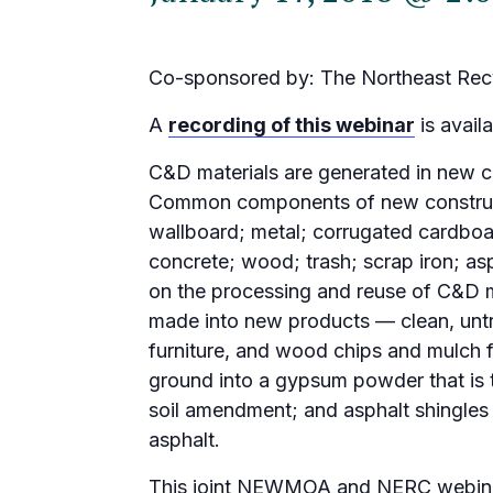
Co-sponsored by: The Northeast Recy
A
recording of this webinar
is availa
C&D materials are generated in new c
Common components of new constructi
wallboard; metal; corrugated cardboar
concrete; wood; trash; scrap iron; as
on the processing and reuse of C&D m
made into new products — clean, unt
furniture, and wood chips and mulch
ground into a gypsum powder that is 
soil amendment; and asphalt shingles 
asphalt.
This joint NEWMOA and NERC webinar