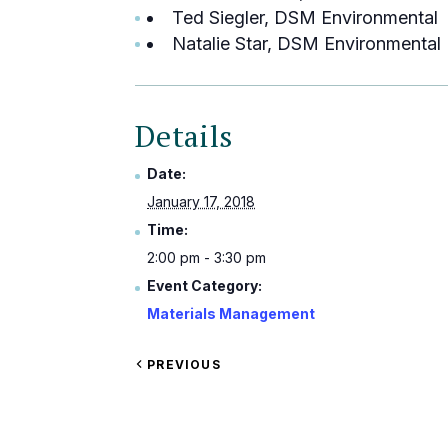
Ted Siegler, DSM Environmental
Natalie Star, DSM Environmental
Details
Date:
January 17, 2018
Time:
2:00 pm - 3:30 pm
Event Category:
Materials Management
VIEW
PREVIOUS
EVENT