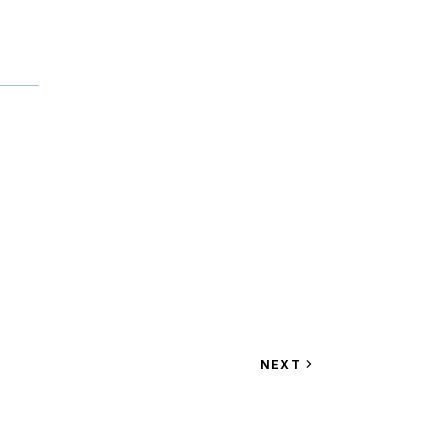
VIEW
NEXT
EVENT