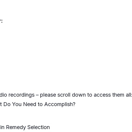
:
io recordings – please scroll down to access them all
at Do You Need to Accomplish?
in Remedy Selection