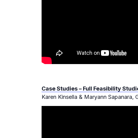
Case Studies – Full Feasibility Stu
Karen Kinsella & Maryann Sapanara,