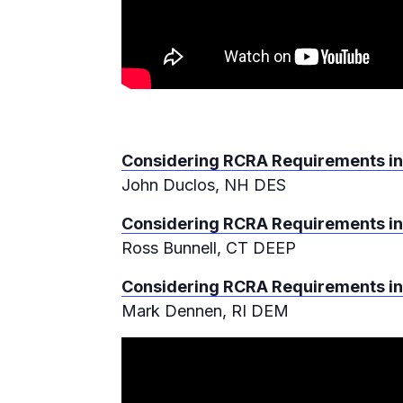
Considering RCRA Requirements in
John Duclos, NH DES
Considering RCRA Requirements in
Ross Bunnell, CT DEEP
Considering RCRA Requirements in
Mark Dennen, RI DEM