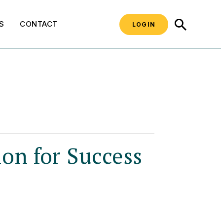
SEARCH
S
CONTACT
LOGIN
ion for Success