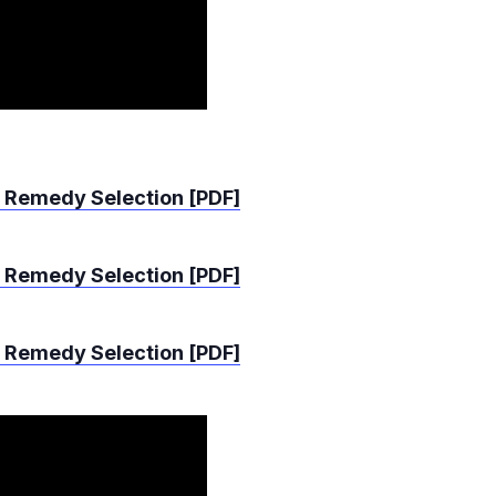
 Remedy Selection [PDF]
 Remedy Selection [PDF]
 Remedy Selection [PDF]