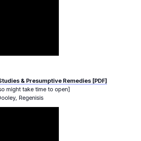
 Studies & Presumptive Remedies [PDF]
so might take time to open]
ooley, Regenisis