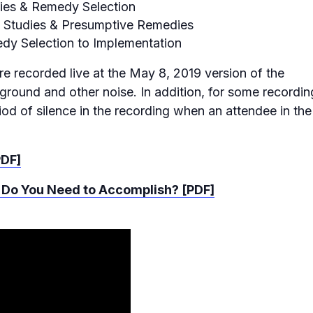
udies & Remedy Selection
ty Studies & Presumptive Remedies
dy Selection to Implementation
re recorded live at the May 8, 2019 version of the
ound and other noise. In addition, for some recordin
iod of silence in the recording when an attendee in the
PDF]
 Do You Need to Accomplish? [PDF]