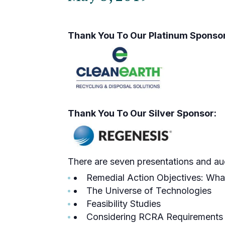
Thank You To Our Platinum Sponsor
Thank You To Our Silver Sponsor:
There are seven presentations and aud
Remedial Action Objectives: Wh
The Universe of Technologies
Feasibility Studies
Considering RCRA Requirements 