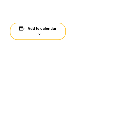
Add to calendar
: