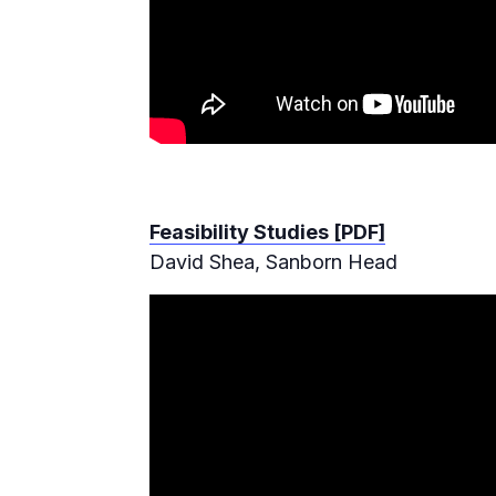
Feasibility Studies [PDF]
David Shea, Sanborn Head