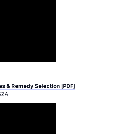
dies & Remedy Selection [PDF]
 GZA