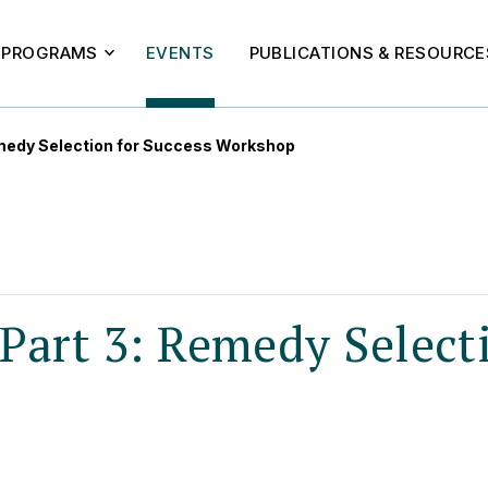
PROGRAMS
EVENTS
PUBLICATIONS & RESOURCE
medy Selection for Success Workshop
Part 3: Remedy Select