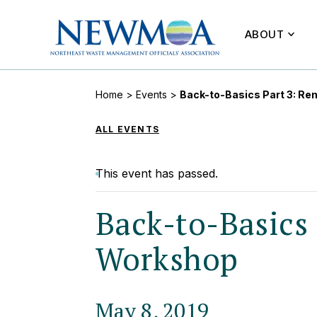
ABOUT
Home
>
Events
>
Back-to-Basics Part 3: Re
ALL EVENTS
This event has passed.
Back-to-Basics 
Workshop
May 8, 2019