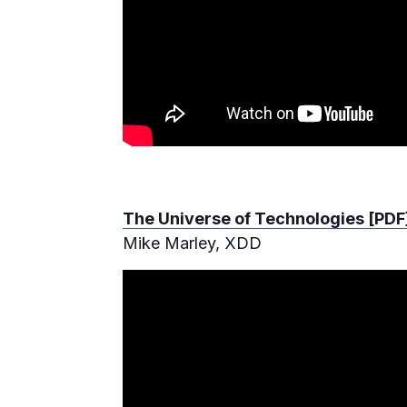
The Universe of Technologies [PDF
Mike Marley, XDD