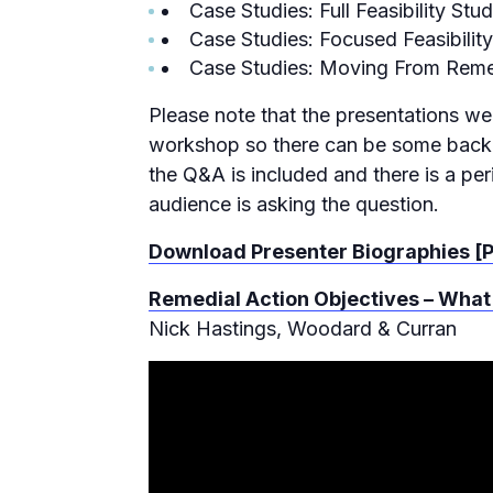
Case Studies: Full Feasibility St
Case Studies: Focused Feasibili
Case Studies: Moving From Reme
Please note that the presentations we
workshop so there can be some backgr
the Q&A is included and there is a per
audience is asking the question.
Download Presenter Biographies [
Remedial Action Objectives – What
Nick Hastings, Woodard & Curran