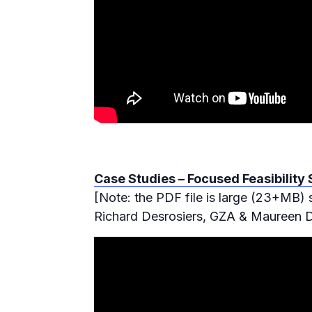
Case Studies – Focused Feasibility
[Note: the PDF file is large (23+MB) 
Richard Desrosiers, GZA & Maureen D