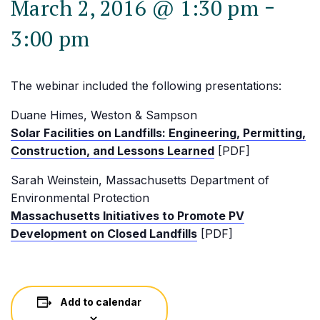
-
March 2, 2016 @ 1:30 pm
3:00 pm
The webinar included the following presentations:
Duane Himes, Weston & Sampson
Solar Facilities on Landfills: Engineering, Permitting,
Construction, and Lessons Learned
[PDF]
Sarah Weinstein, Massachusetts Department of
Environmental Protection
Massachusetts Initiatives to Promote PV
Development on Closed Landfills
[PDF]
Add to calendar