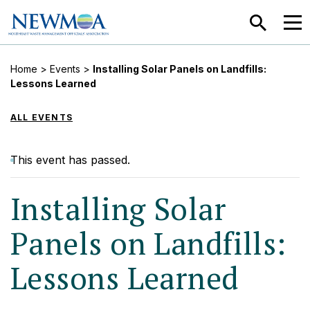
SEARCH
MEN
Home
>
Events
>
Installing Solar Panels on Landfills:
Lessons Learned
ALL EVENTS
This event has passed.
Installing Solar
Panels on Landfills:
Lessons Learned