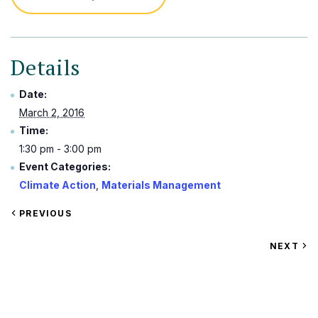
Details
Date:
March 2, 2016
Time:
1:30 pm - 3:00 pm
Event Categories:
Climate Action
,
Materials Management
VIEW
PREVIOUS
EVENT
VIEW
NEXT
EV