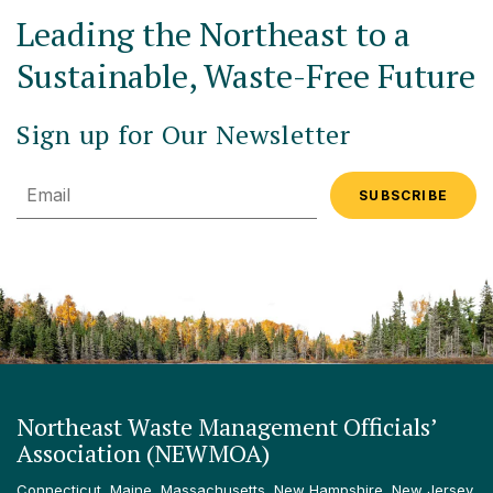
Leading the Northeast to a
Sustainable, Waste-Free Future
Sign up for Our Newsletter
Email
Northeast Waste Management Officials’
Association (NEWMOA)
Connecticut, Maine, Massachusetts, New Hampshire, New Jersey,