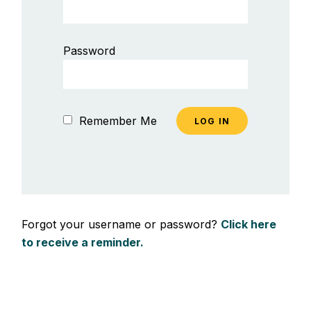
Password
Remember Me
Forgot your username or password?
Click here
to receive a reminder.