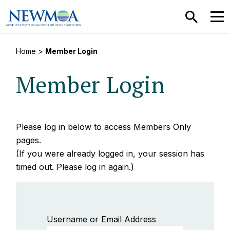
SEARCH
MEN
Home
>
Member Login
Member Login
Please log in below to access Members Only
pages.
(If you were already logged in, your session has
timed out. Please log in again.)
Username or Email Address