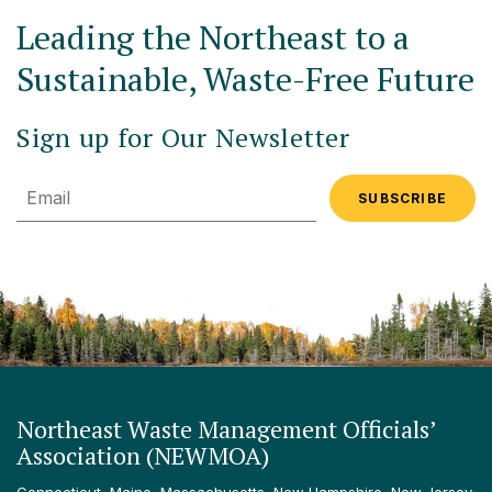
Leading the Northeast to a
Sustainable, Waste-Free Future
Sign up for Our Newsletter
Email
Northeast Waste Management Officials’
Association (NEWMOA)