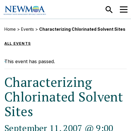
SEARCH
MEN
Home
>
Events
>
Characterizing Chlorinated Solvent Sites
ALL EVENTS
This event has passed.
Characterizing
Chlorinated Solvent
Sites
September 11, 2007 @ 9:00