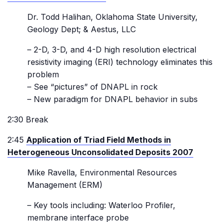
Dr. Todd Halihan, Oklahoma State University,
Geology Dept; & Aestus, LLC
– 2-D, 3-D, and 4-D high resolution electrical
resistivity imaging (ERI) technology eliminates this
problem
– See “pictures” of DNAPL in rock
– New paradigm for DNAPL behavior in subs
2:30 Break
2:45
Application of Triad Field Methods in
Heterogeneous Unconsolidated Deposits 2007
Mike Ravella, Environmental Resources
Management (ERM)
– Key tools including: Waterloo Profiler,
membrane interface probe