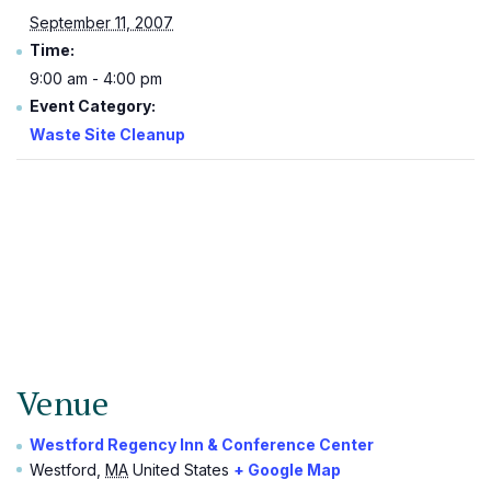
September 11, 2007
Time:
9:00 am - 4:00 pm
Event Category:
Waste Site Cleanup
Venue
Westford Regency Inn & Conference Center
Westford
,
MA
United States
+ Google Map