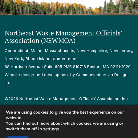
Northeast Waste Management Officials’
Association (NEWMOA)
Connecticut, Maine, Massachusetts, New Hampshire, New Jersey,
New York, Rhode Island, and Vermont
68 Harrison Avenue Suite 605 PMB 810718 Boston, MA 02111-1929
Website design and development by Communication via Design,
Ltd.
©2026 Northeast Waste Management Officials’ Association, Inc.
All rights reserved.
We are using cookies to give you the best experience on our
Privacy Policy
Terms & Conditions
Accessibility
Contact
website.
You can find out more about which cookies we are using or
switch them off in
settings
.
Follow us on LinkedIn
Follow us on Instagram