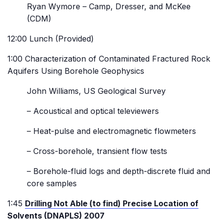
Ryan Wymore – Camp, Dresser, and McKee
(CDM)
12:00 Lunch (Provided)
1:00 Characterization of Contaminated Fractured Rock
Aquifers Using Borehole Geophysics
John Williams, US Geological Survey
– Acoustical and optical televiewers
– Heat-pulse and electromagnetic flowmeters
– Cross-borehole, transient flow tests
– Borehole-fluid logs and depth-discrete fluid and
core samples
1:45
Drilling Not Able (to find) Precise Location of
Solvents (DNAPLS) 2007