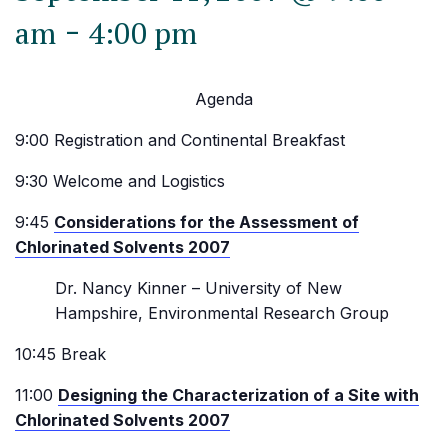
-
am
4:00 pm
Agenda
9:00 Registration and Continental Breakfast
9:30 Welcome and Logistics
9:45
Considerations for the Assessment of
Chlorinated Solvents 2007
Dr. Nancy Kinner – University of New
Hampshire, Environmental Research Group
10:45 Break
11:00
Designing the Characterization of a Site with
Chlorinated Solvents 2007