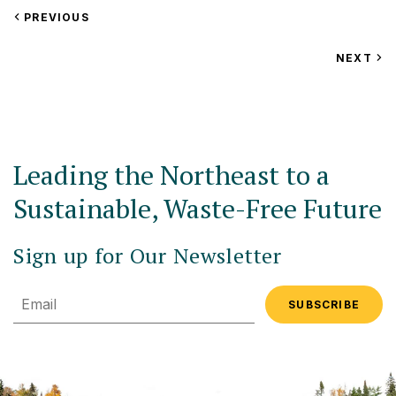
VIEW
PREVIOUS
EVENT
VIEW
NEXT
EV
Leading the Northeast to a
Sustainable, Waste-Free Future
Sign up for Our Newsletter
Email