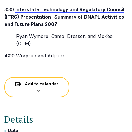
3:30
Interstate Technology and Regulatory Council
(ITRC) Presentation- Summary of DNAPL Activities
and Future Plans 2007
Ryan Wymore, Camp, Dresser, and McKee
(CDM)
4:00 Wrap-up and Adjourn
Add to calendar
Details
Date: