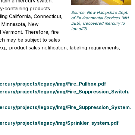
tain a mercury switch.
y-containing products
Source: New Hampshire Dept.
ing California, Connecticut,
of Environmental Services (NH
DES), (recovered mercury to
s, Minnesota, New
top off?)
 Vermont. Therefore, fire
ch may be subject to sales
g., product sales notification, labeling requirements,
cury/projects/legacy/img/Fire_Pullbox.pdf
rcury/projects/legacy/img/Fire_Suppression_Switch.
rcury/projects/legacy/img/Fire_Suppression_System.
rcury/projects/legacy/img/Sprinkler_system.pdf