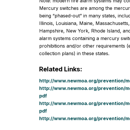
Note: modern fire alarm systems may con
Mercury switches are among the mercur
being “phased-out” in many states, includ
Illinois, Louisiana, Maine, Massachusett
Hampshire, New York, Rhode Island, and
alarm systems containing a mercury swit
prohibitions and/or other requirements (e.
collection plans) in these states.
Related Links:
http://www.newmoa.org/prevention/mer
http://www.newmoa.org/prevention/me
pdf
http://www.newmoa.org/prevention/me
pdf
http://www.newmoa.org/prevention/me