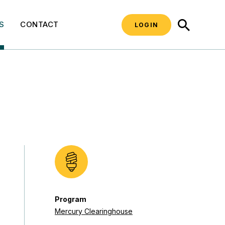
SEARCH
S
CONTACT
LOGIN
Program
Mercury Clearinghouse