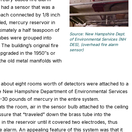
s had a sensor that was a
 each connected by 1/8 inch
aled, mercury reservoir in
imately a half teaspoon of
Source: New Hampshire Dept.
tubes were grouped into
of Environmental Services (NH
DES), (overhead fire alarm
he building’s original fire
sensor)
upgraded in the 1950″s or
he old metal manifolds with
 about eight rooms worth of detectors were attached to a
he New Hampshire Department of Environmental Services
30 pounds of mercury in the entire system.
 the room, air in the sensor bulb attached to the ceiling
ssure that “traveled” down the brass tube into the
n the reservoir until it covered two electrodes, thus
ire alarm. An appealing feature of this system was that it