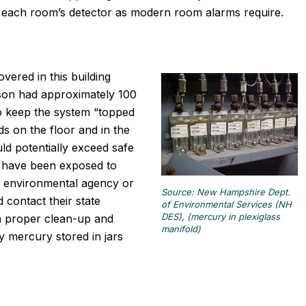
nto each room’s detector as modern room alarms require.
vered in this building
son had approximately 100
to keep the system “topped
 on the floor and in the
ld potentially exceed safe
ly have been exposed to
e environmental agency or
Source: New Hampshire Dept.
 contact their state
of Environmental Services (NH
DES), (mercury in plexiglass
n proper clean-up and
manifold)
ny mercury stored in jars