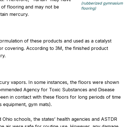
(rubberized gymnasium
e of flooring and may not be
flooring)
tain mercury.
ormulation of these products and used as a catalyst
r covering. According to 3M, the finished product
ry.
rcury vapors. In some instances, the floors were shown
commended Agency for Toxic Substances and Disease
een in contact with these floors for long periods of time
ts equipment, gym mats).
nd Ohio schools, the states’ health agencies and ASTDR
the air were safe for routine use. However, any damage