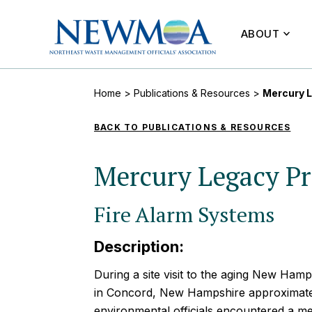
ABOUT
Home
>
Publications & Resources
>
Mercury L
BACK TO PUBLICATIONS & RESOURCES
Mercury Legacy Pr
Fire Alarm Systems
Description:
During a site visit to the aging New Hamp
in Concord, New Hampshire approximatel
environmental officials encountered a m