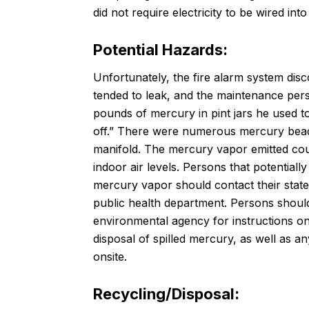
did not require electricity to be wired i
Potential Hazards:
Unfortunately, the fire alarm system disco
tended to leak, and the maintenance per
pounds of mercury in pint jars he used 
off.” There were numerous mercury beads
manifold. The mercury vapor emitted cou
indoor air levels. Persons that potential
mercury vapor should contact their stat
public health department. Persons should
environmental agency for instructions o
disposal of spilled mercury, as well as a
onsite.
Recycling/Disposal: