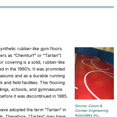
ynthetic rubber-like gym floors
rers as “Chemturf” or “Tartan”)
 covering is a solid, rubber-like
d in the 1960’s. It was promoted
nasiums and as a durable running
and field facilities. This flooring
ildings, schools, and gymnasiums
efore it was discontinued in 1985.
Source: Cuoco &
ave adopted the term “Tartan” in
Cormier Engineering
Associates Inc.,
ials. Therefore, “Tartan” may have