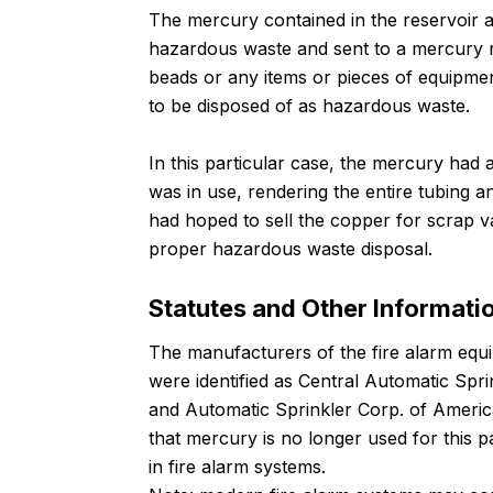
The mercury contained in the reservoir an
hazardous waste and sent to a mercury r
beads or any items or pieces of equipme
to be disposed of as hazardous waste.
In this particular case, the mercury had
was in use, rendering the entire tubing
had hoped to sell the copper for scrap v
proper hazardous waste disposal.
Statutes and Other Informati
The manufacturers of the fire alarm equi
were identified as Central Automatic Spri
and Automatic Sprinkler Corp. of America
that mercury is no longer used for this pa
in fire alarm systems.