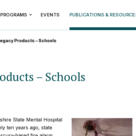
PROGRAMS
EVENTS
PUBLICATIONS & RESOURCE
egacy Products – Schools
oducts – Schools
shire State Mental Hospital
y ten years ago, state
ercury-based fire alarm