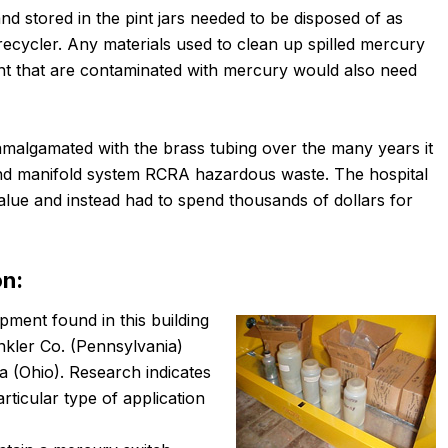
d stored in the pint jars needed to be disposed of as
ecycler. Any materials used to clean up spilled mercury
nt that are contaminated with mercury would also need
 amalgamated with the brass tubing over the many years it
 and manifold system RCRA hazardous waste. The hospital
alue and instead had to spend thousands of dollars for
on:
pment found in this building
nkler Co. (Pennsylvania)
 (Ohio). Research indicates
rticular type of application