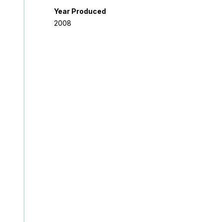
Year Produced
2008