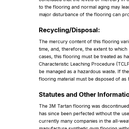
to the flooring and normal aging may lea
major disturbance of the flooring can pro
Recycling/Disposal:
The mercury content of this flooring var
time, and, therefore, the extent to whic
cases, this flooring must be treated as h
Characteristic Leaching Procedure (TCLP),
be managed as a hazardous waste. If the
flooring material must be disposed of as
Statutes and Other Informati
The 3M Tartan flooring was discontinue
has since been perfected without the us
currently many companies in the all-weat
manufacture synthetic gym flooring with