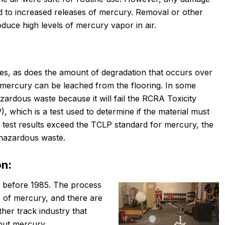
d to increased releases of mercury. Removal or other
duce high levels of mercury vapor in air.
ies, as does the amount of degradation that occurs over
h mercury can be leached from the flooring. In some
azardous waste because it will fail the RCRA Toxicity
 which is a test used to determine if the material must
 test results exceed the TCLP standard for mercury, the
 hazardous waste.
on:
d before 1985. The process
e of mercury, and there are
her track industry that
out mercury.