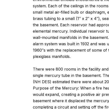
system. Each of the ceilings in the room
small metal air-filled bulb or diaphragm,
brass tubing to a small (1″ x 2″ x 4″), se
the basement. Each reservoir had approx
elemental mercury. Individual reservoir 
wall-mounted manifolds in the basement. T
alarm system was built in 1932 and was 
1960″s with the replacement of some of t
plexiglass manifolds.
There were 800 rooms in the facility and
single mercury tube in the basement. T
(NH DES) estimated there were about 20-
Purpose of the Mercury: When a fire heats
would expand, creating a positive air pre
basement where it displaced the mercury i
completing a circuit and setting off the f