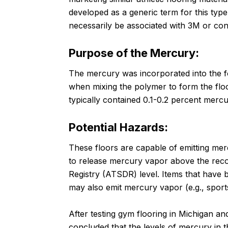
developed as a generic term for this typ
necessarily be associated with 3M or con
Purpose of the Mercury:
The mercury was incorporated into the f
when mixing the polymer to form the floo
typically contained 0.1-0.2 percent mercu
Potential Hazards:
These floors are capable of emitting me
to release mercury vapor above the re
Registry (ATSDR) level. Items that have b
may also emit mercury vapor (e.g., spor
After testing gym flooring in Michigan a
concluded that the levels of mercury in 