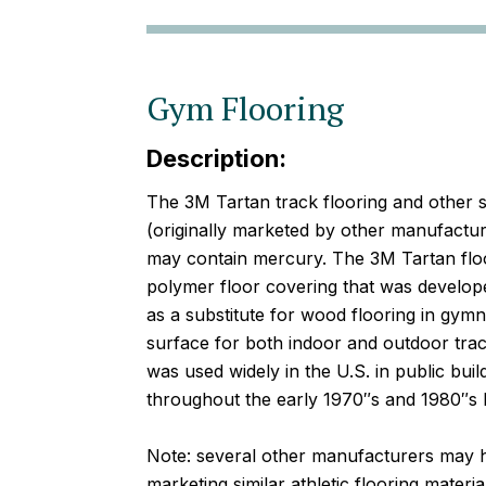
Gym Flooring
Description:
The 3M Tartan track flooring and other s
(originally marketed by other manufactu
may contain mercury. The 3M Tartan floor
polymer floor covering that was develope
as a substitute for wood flooring in gym
surface for both indoor and outdoor track 
was used widely in the U.S. in public bu
throughout the early 1970″s and 1980″s b
Note: several other manufacturers may h
marketing similar athletic flooring mater