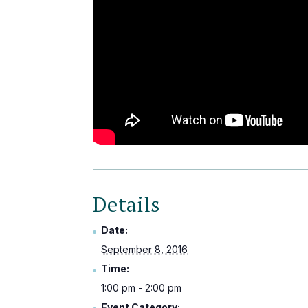
Details
Date:
September 8, 2016
Time:
1:00 pm - 2:00 pm
Event Category: