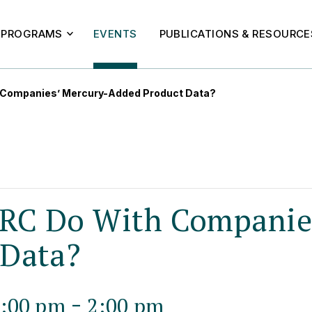
PROGRAMS
EVENTS
PUBLICATIONS & RESOURCE
 Companies’ Mercury-Added Product Data?
RC Do With Companies
 Data?
-
1:00 pm
2:00 pm