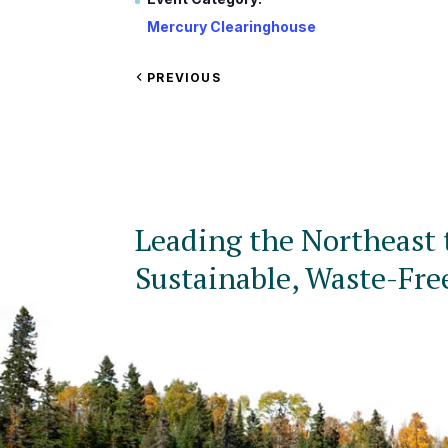
Mercury Clearinghouse
VIEW
PREVIOUS
EVENT
Leading the Northeast 
Sustainable, Waste-Fre