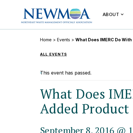
ABOUT
Home
>
Events
>
What Does IMERC Do With
ALL EVENTS
This event has passed.
What Does IME
Added Product
September 8, 2016 @ 