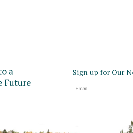
to a
Sign up for Our N
e Future
Email