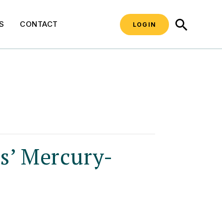
SEARCH
S
CONTACT
LOGIN
’ Mercury-