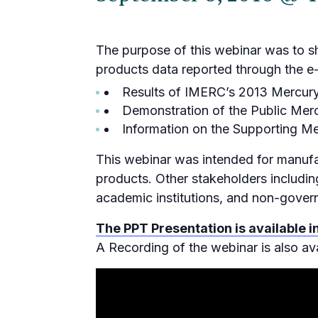
The purpose of this webinar was to 
products data reported through the e-
Results of IMERC’s 2013 Mercur
Demonstration of the Public Me
Information on the Supporting M
This webinar was intended for manufa
products. Other stakeholders includin
academic institutions, and non-gover
The PPT Presentation is available i
A Recording of the webinar is also ava