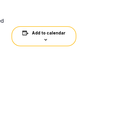
ed
Add to calendar