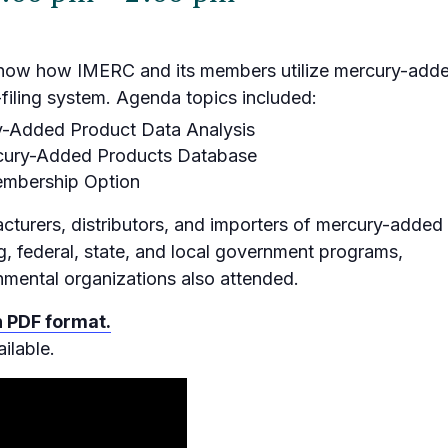
show how IMERC and its members utilize mercury-add
filing system. Agenda topics included:
y-Added Product Data Analysis
rcury-Added Products Database
embership Option
cturers, distributors, and importers of mercury-added
g, federal, state, and local government programs,
nmental organizations also attended.
n PDF format.
ilable.