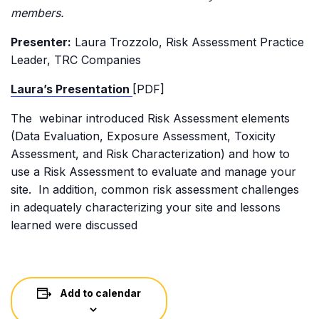
members.
Presenter:
Laura Trozzolo, Risk Assessment Practice
Leader, TRC Companies
Laura’s Presentation
[PDF]
The webinar introduced Risk Assessment elements
(Data Evaluation, Exposure Assessment, Toxicity
Assessment, and Risk Characterization) and how to
use a Risk Assessment to evaluate and manage your
site. In addition, common risk assessment challenges
in adequately characterizing your site and lessons
learned were discussed
Add to calendar