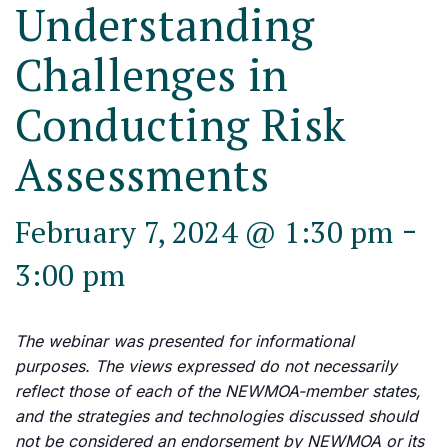
Understanding
Challenges in
Conducting Risk
Assessments
-
February 7, 2024 @ 1:30 pm
3:00 pm
The webinar was presented for informational
purposes. The views expressed do not necessarily
reflect those of each of the NEWMOA-member states,
and the strategies and technologies discussed should
not be considered an endorsement by NEWMOA or its