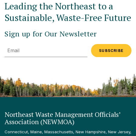
Leading the Northeast to a
Sustainable, Waste-Free Future
Sign up for Our Newsletter
Email
Northeast Waste Management Officials’
Association (NEWMOA)
Connecticut, Maine, Massachusetts, New Hampshire, New Jersey,