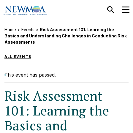
SEARCH
MEN
Home
>
Events
>
Risk Assessment 101: Learning the
Basics and Understanding Challenges in Conducting Risk
Assessments
ALL EVENTS
This event has passed.
Risk Assessment
101: Learning the
Basics and