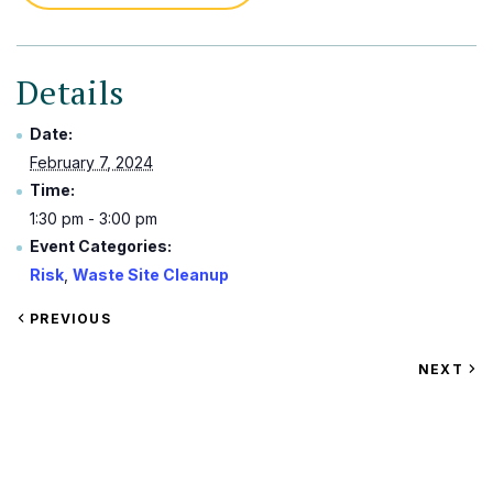
Details
Date:
February 7, 2024
Time:
1:30 pm - 3:00 pm
Event Categories:
Risk
,
Waste Site Cleanup
VIEW
PREVIOUS
EVENT
VIEW
NEXT
EV