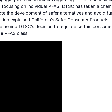
an focusing on individual PFAS, DTSC has taken a chem
e the development of safer alternatives and avoid fu
tation explained California’s Safer Consumer Products
le behind DTSC’s decision to regulate certain consume
he PFAS class.