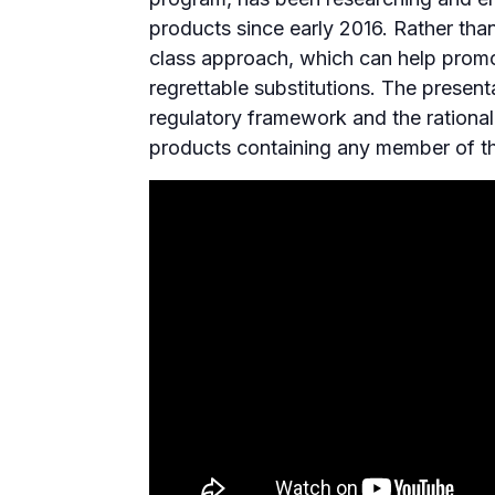
products since early 2016. Rather th
class approach, which can help promot
regrettable substitutions. The presen
regulatory framework and the rationa
products containing any member of t