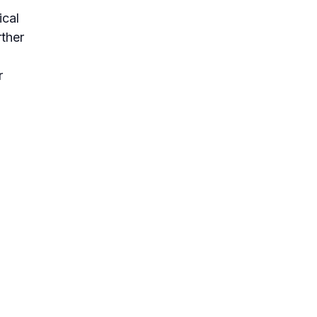
ical
rther
r