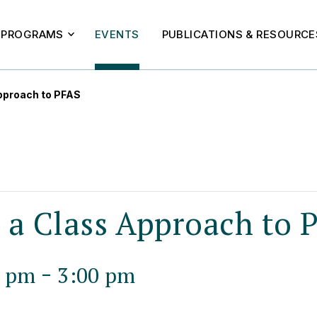
PROGRAMS
EVENTS
PUBLICATIONS & RESOURCE
pproach to PFAS
n a Class Approach to 
-
0 pm
3:00 pm