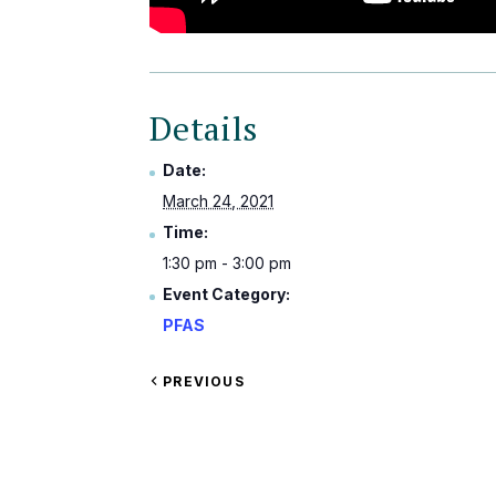
Details
Date:
March 24, 2021
Time:
1:30 pm - 3:00 pm
Event Category:
PFAS
VIEW
PREVIOUS
EVENT