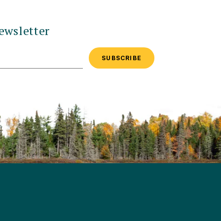
ewsletter