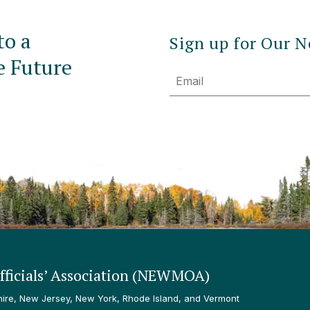
to a
Sign up for Our N
e Future
Email
ficials’ Association (NEWMOA)
re, New Jersey, New York, Rhode Island, and Vermont