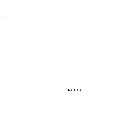
VIEW
NEXT
EVENT