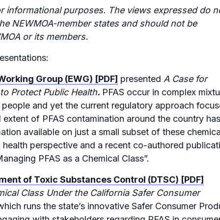
r informational purposes. The views expressed do n
of the NEWMOA-member states and should not be
MOA or its members.
esentations:
 Working Group (EWG) [PDF]
presented
A Case for
o Protect Public Health
.
PFAS occur in complex mixtu
 people and yet the current regulatory approach focu
ull extent of PFAS contamination around the country ha
ation available on just a small subset of these chemica
 health perspective and a recent co-authored publicat
r Managing PFAS as a Chemical Class”.
tment of Toxic Substances Control (DTSC) [PDF]
ical Class Under the California Safer Consumer
 which runs the state’s innovative Safer Consumer Prod
ngaging with stakeholders regarding PFAS in consume