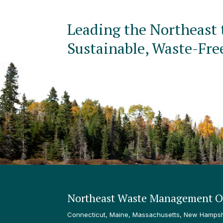
Leading the Northeast 
Sustainable, Waste-Fre
Northeast Waste Management Of
Connecticut, Maine, Massachusetts, New Hampshi