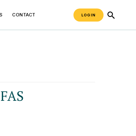
SEARCH
S
CONTACT
LOGIN
PFAS