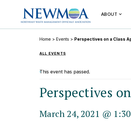
ABOUT
Home
>
Events
>
Perspectives on a Class A
ALL EVENTS
This event has passed.
Perspectives o
March 24, 2021 @ 1:3