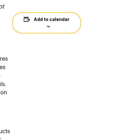
ot
Add to calendar
res
ses
s
ls.
ion
ucts
r