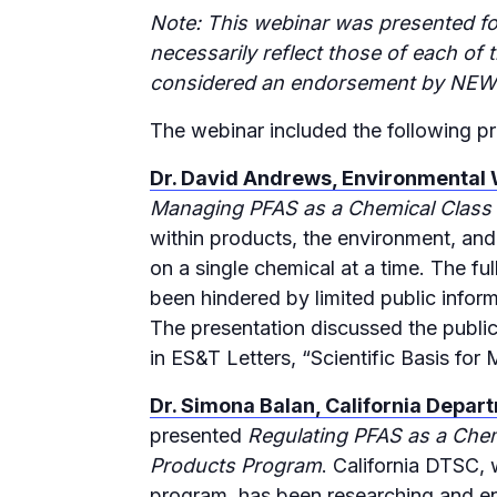
Note: This webinar was presented fo
necessarily reflect those of each 
considered an endorsement by NEW
The webinar included the following pr
Dr. David Andrews, Environmental
Managing PFAS as a Chemical Class t
within products, the environment, and
on a single chemical at a time. The f
been hindered by limited public inform
The presentation discussed the public
in ES&T Letters, “Scientific Basis fo
Dr. Simona Balan, California Depar
presented
Regulating PFAS as a Chem
Products Program
. California DTSC,
program, has been researching and e