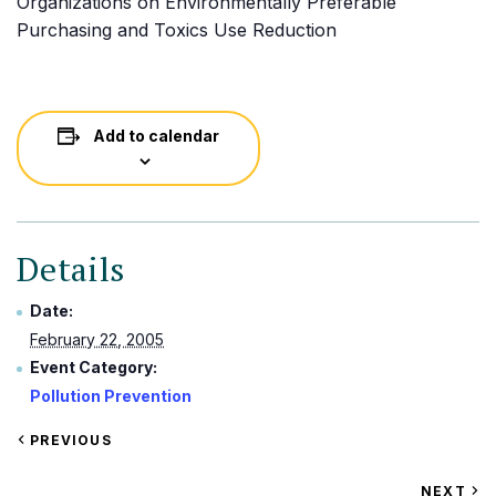
Organizations on Environmentally Preferable
Purchasing and Toxics Use Reduction
Add to calendar
Details
Date:
February 22, 2005
Event Category:
Pollution Prevention
VIEW
PREVIOUS
EVENT
VIEW
NEXT
EV