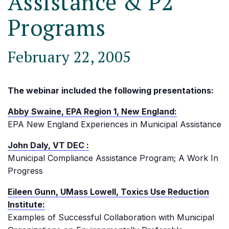
Assistance & P2
Programs
February 22, 2005
The webinar included the following presentations:
Abby Swaine, EPA Region 1, New England:
EPA New England Experiences in Municipal Assistance
John Daly, VT DEC :
Municipal Compliance Assistance Program; A Work In
Progress
Eileen Gunn, UMass Lowell, Toxics Use Reduction
Institute:
Examples of Successful Collaboration with Municipal