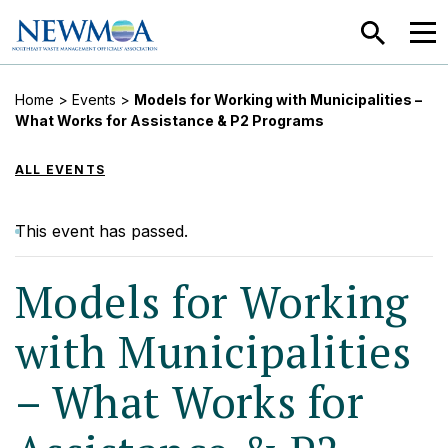
SEARCH
MEN
Home
>
Events
>
Models for Working with Municipalities –
What Works for Assistance & P2 Programs
ALL EVENTS
This event has passed.
Models for Working
with Municipalities
– What Works for