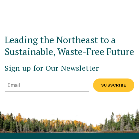
Leading the Northeast to a
Sustainable, Waste-Free Future
Sign up for Our Newsletter
Email