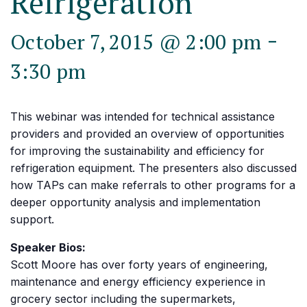
Refrigeration
-
October 7, 2015 @ 2:00 pm
3:30 pm
This webinar was intended for technical assistance
providers and provided an overview of opportunities
for improving the sustainability and efficiency for
refrigeration equipment. The presenters also discussed
how TAPs can make referrals to other programs for a
deeper opportunity analysis and implementation
support.
Speaker Bios:
Scott Moore has over forty years of engineering,
maintenance and energy efficiency experience in
grocery sector including the supermarkets,