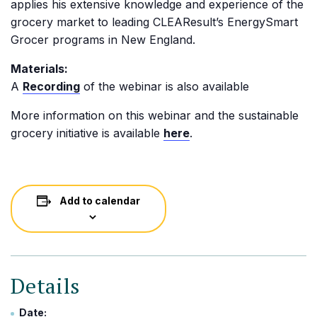
applies his extensive knowledge and experience of the
grocery market to leading CLEAResult’s EnergySmart
Grocer programs in New England.
Materials:
A
Recording
of the webinar is also available
More information on this webinar and the sustainable
grocery initiative is available
here
.
Add to calendar
Details
Date: