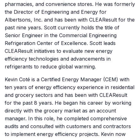
pharmacies, and convenience stores. He was formerly
the Director of Engineering and Energy for
Albertsons, Inc. and has been with CLEAResult for the
past nine years. Scott currently holds the title of
Senior Engineer in the Commercial Engineering
Refrigeration Center of Excellence. Scott leads
CLEAResult initiatives to evaluate new energy
efficiency technologies and advancements in
refrigerants to reduce global warming.
Kevin Coté is a Certified Energy Manager (CEM) with
ten years of energy efficiency experience in residential
and grocery sectors and has been with CLEAResult
for the past 8 years. He began his career by working
directly with the grocery market as an account
manager. In this role, he completed comprehensive
audits and consulted with customers and contractors
to implement energy efficiency projects. Kevin now