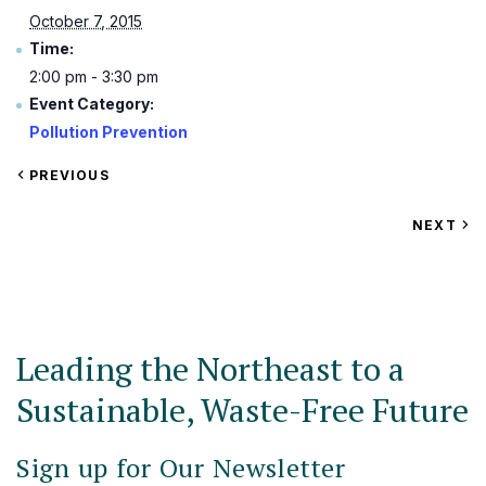
October 7, 2015
Time:
2:00 pm - 3:30 pm
Event Category:
Pollution Prevention
VIEW
PREVIOUS
EVENT
VIEW
NEXT
EV
Leading the Northeast to a
Sustainable, Waste-Free Future
Sign up for Our Newsletter