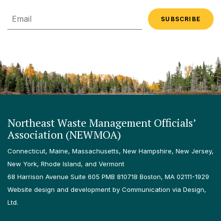
Email
Northeast Waste Management Officials’
Association (NEWMOA)
Connecticut, Maine, Massachusetts, New Hampshire, New Jersey,
New York, Rhode Island, and Vermont
68 Harrison Avenue Suite 605 PMB 810718 Boston, MA 02111-1929
Website design and development by Communication via Design,
Ltd.