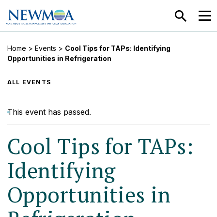
SEARCH
MEN
Home
>
Events
>
Cool Tips for TAPs: Identifying
Opportunities in Refrigeration
ALL EVENTS
This event has passed.
Cool Tips for TAPs:
Identifying
Opportunities in