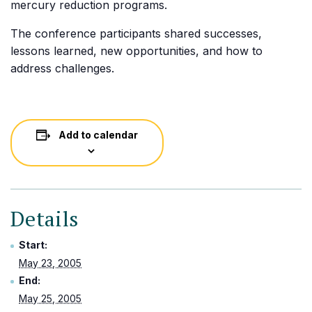
mercury reduction programs.
The conference participants shared successes,
lessons learned, new opportunities, and how to
address challenges.
Add to calendar
Details
Start:
May 23, 2005
End:
May 25, 2005