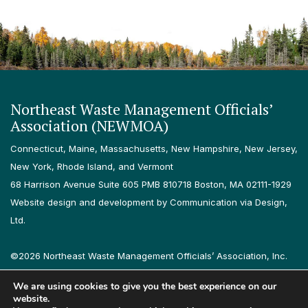
Northeast Waste Management Officials’
Association (NEWMOA)
Connecticut, Maine, Massachusetts, New Hampshire, New Jersey,
New York, Rhode Island, and Vermont
68 Harrison Avenue Suite 605 PMB 810718 Boston, MA 02111-1929
Website design and development by Communication via Design,
Ltd.
©2026 Northeast Waste Management Officials’ Association, Inc.
All rights reserved.
We are using cookies to give you the best experience on our
Privacy Policy
Terms & Conditions
Accessibility
Contact
website.