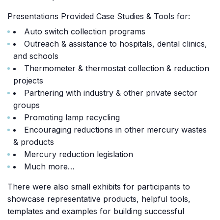
Presentations Provided Case Studies & Tools for:
Auto switch collection programs
Outreach & assistance to hospitals, dental clinics,
and schools
Thermometer & thermostat collection & reduction
projects
Partnering with industry & other private sector
groups
Promoting lamp recycling
Encouraging reductions in other mercury wastes
& products
Mercury reduction legislation
Much more…
There were also small exhibits for participants to
showcase representative products, helpful tools,
templates and examples for building successful