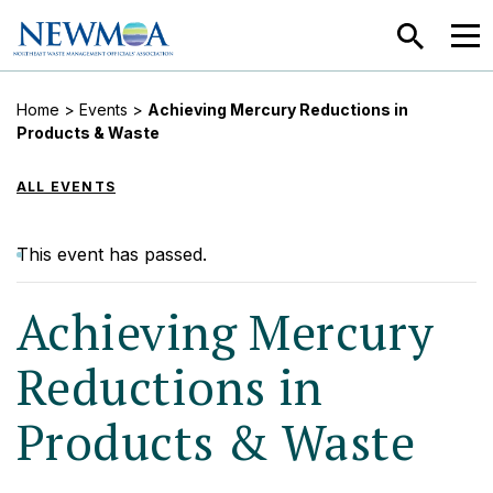
SEARCH
MEN
Home
>
Events
>
Achieving Mercury Reductions in
Products & Waste
ALL EVENTS
This event has passed.
Achieving Mercury
Reductions in
Products & Waste