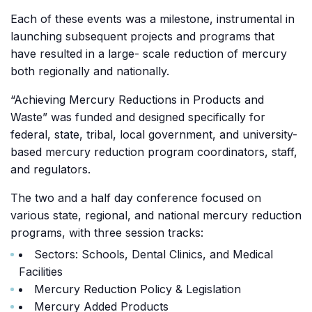
Each of these events was a milestone, instrumental in
launching subsequent projects and programs that
have resulted in a large- scale reduction of mercury
both regionally and nationally.
“Achieving Mercury Reductions in Products and
Waste” was funded and designed specifically for
federal, state, tribal, local government, and university-
based mercury reduction program coordinators, staff,
and regulators.
The two and a half day conference focused on
various state, regional, and national mercury reduction
programs, with three session tracks:
Sectors: Schools, Dental Clinics, and Medical
Facilities
Mercury Reduction Policy & Legislation
Mercury Added Products