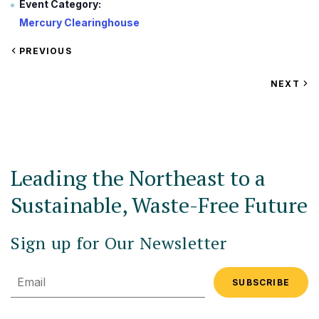
Event Category:
Mercury Clearinghouse
VIEW
PREVIOUS
EVENT
VIEW
NEXT
EV
Leading the Northeast to a
Sustainable, Waste-Free Future
Sign up for Our Newsletter
Email