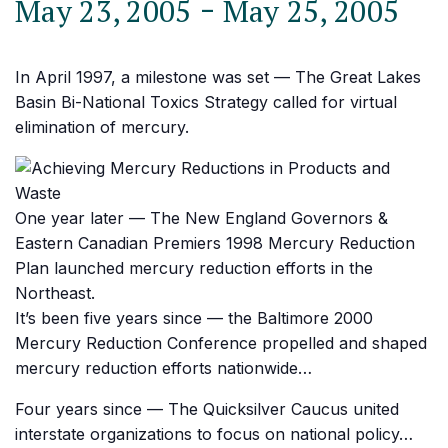
-
May 23, 2005
May 25, 2005
In April 1997, a milestone was set — The Great Lakes
Basin Bi-National Toxics Strategy called for virtual
elimination of mercury.
One year later — The New England Governors &
Eastern Canadian Premiers 1998 Mercury Reduction
Plan launched mercury reduction efforts in the
Northeast.
It’s been five years since — the Baltimore 2000
Mercury Reduction Conference propelled and shaped
mercury reduction efforts nationwide…
Four years since — The Quicksilver Caucus united
interstate organizations to focus on national policy…