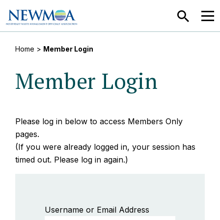
SEARCH
MEN
Home
>
Member Login
Member Login
Please log in below to access Members Only
pages.
(If you were already logged in, your session has
timed out. Please log in again.)
Username or Email Address