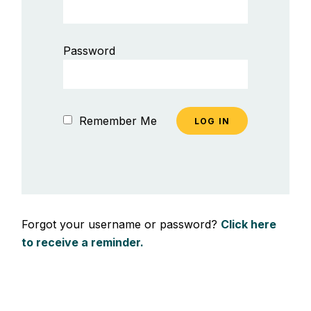
Password
Remember Me
Forgot your username or password?
Click here
to receive a reminder.