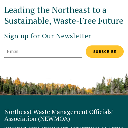
Leading the Northeast to a
Sustainable, Waste-Free Future
Sign up for Our Newsletter
Email
Northeast Waste Management Officials’
Association (NEWMOA)