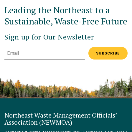
Leading the Northeast to a
Sustainable, Waste-Free Future
Sign up for Our Newsletter
Email
Northeast Waste Management Officials’
Association (NEWMOA)