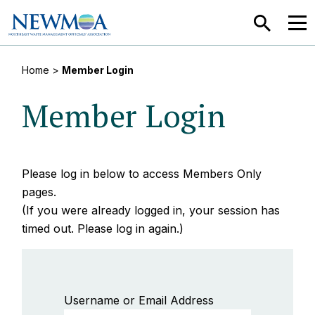
SEARCH
MEN
Home
>
Member Login
Member Login
Please log in below to access Members Only
pages.
(If you were already logged in, your session has
timed out. Please log in again.)
Username or Email Address