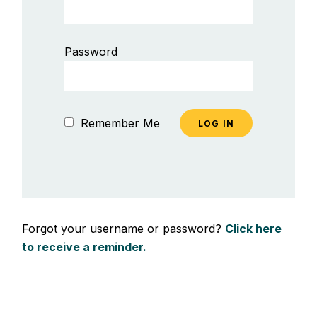
Password
Remember Me
Forgot your username or password?
Click here
to receive a reminder.