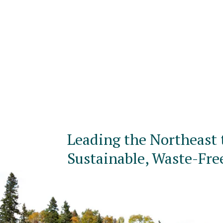
Leading the Northeast 
Sustainable, Waste-Fre