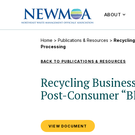
ABOUT
Home
>
Publications & Resources
>
Recycling
Processing
BACK TO PUBLICATIONS & RESOURCES
Recycling Business
Post-Consumer “Bl
VIEW DOCUMENT