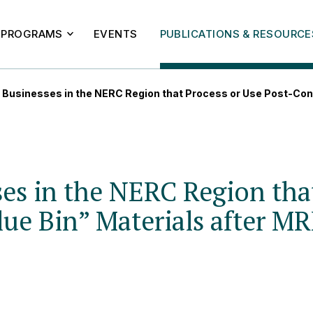
PROGRAMS
EVENTS
PUBLICATIONS & RESOURCE
 Businesses in the NERC Region that Process or Use Post-Con
es in the NERC Region tha
ue Bin” Materials after MR