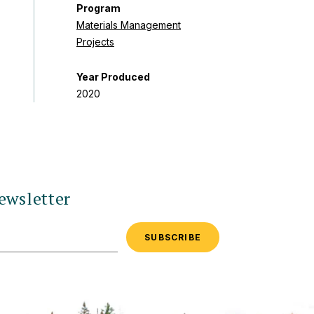
Program
Materials Management
Projects
Year Produced
2020
ewsletter