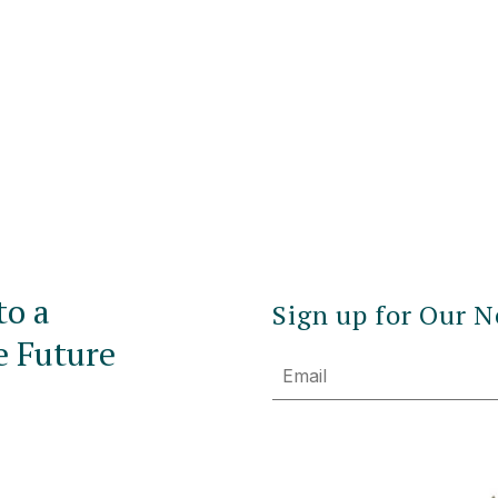
to a
Sign up for Our N
e Future
Email