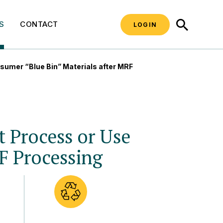
SEARCH
S
CONTACT
LOGIN
sumer “Blue Bin” Materials after MRF
t Process or Use
F Processing