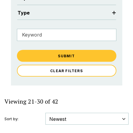
Type
SUBMIT
CLEAR FILTERS
Viewing 21-30 of 42
Sort by: