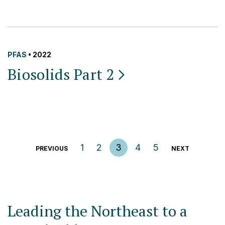
PFAS
• 2022
Biosolids Part
2
Posts pagination
1
2
3
4
5
PREVIOUS
NEXT
Leading the Northeast to a