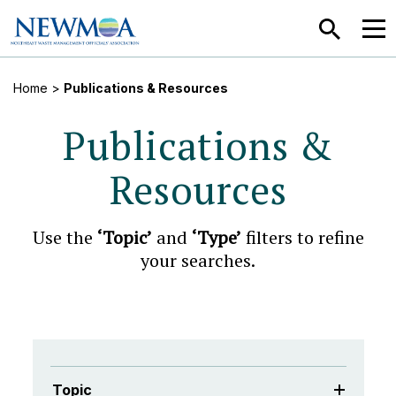
SEARCH
MEN
Home
>
Publications & Resources
Publications &
Resources
Use the
‘Topic’
and
‘Type’
filters to refine
your searches.
Topic