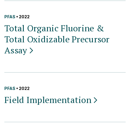
PFAS
• 2022
Total Organic Fluorine &
Total Oxidizable Precursor
Assay
PFAS
• 2022
Field
Implementation