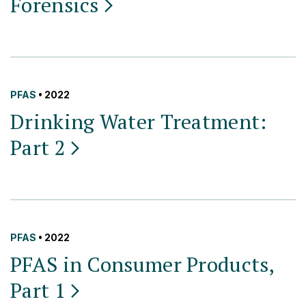
Forensics
PFAS
• 2022
Drinking Water Treatment:
Part
2
PFAS
• 2022
PFAS in Consumer Products,
Part
1