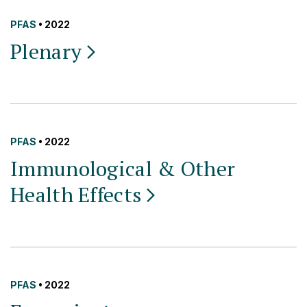
PFAS
• 2022
Plenary
PFAS
• 2022
Immunological & Other
Health
Effects
PFAS
• 2022