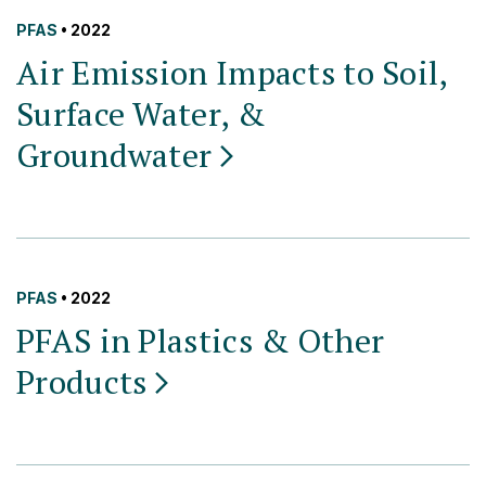
PFAS
• 2022
Air Emission Impacts to Soil,
Surface Water, &
Groundwater
PFAS
• 2022
PFAS in Plastics & Other
Products