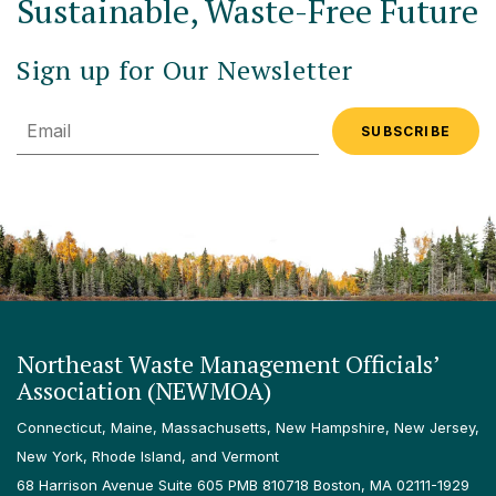
Sustainable, Waste-Free Future
Sign up for Our Newsletter
Email
Northeast Waste Management Officials’
Association (NEWMOA)
Connecticut, Maine, Massachusetts, New Hampshire, New Jersey,
New York, Rhode Island, and Vermont
68 Harrison Avenue Suite 605 PMB 810718 Boston, MA 02111-1929