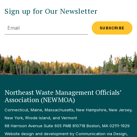
Sign up for Our Newsletter
Email
Northeast Waste Management Officials’
Association (NEWMOA)
Connecticut, Maine, Massachusetts, New Hampshire, New Jersey,
New York, Rhode Island, and Vermont
68 Harrison Avenue Suite 605 PMB 810718 Boston, MA 02111-1929
Website design and development by Communication via Design,