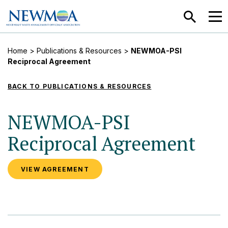
SEARCH
MEN
Home
>
Publications & Resources
>
NEWMOA-PSI
Reciprocal Agreement
BACK TO PUBLICATIONS & RESOURCES
NEWMOA-PSI
Reciprocal Agreement
VIEW AGREEMENT