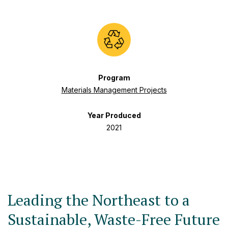
Program
Materials Management Projects
Year Produced
2021
Leading the Northeast to a
Sustainable, Waste-Free Future