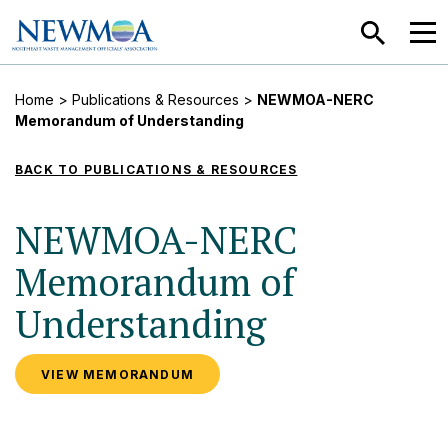
SEARCH
MEN
Home
>
Publications & Resources
>
NEWMOA-NERC
Memorandum of Understanding
BACK TO PUBLICATIONS & RESOURCES
NEWMOA-NERC
Memorandum of
Understanding
VIEW MEMORANDUM