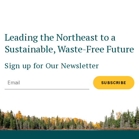
Leading the Northeast to a
Sustainable, Waste-Free Future
Sign up for Our Newsletter
Email