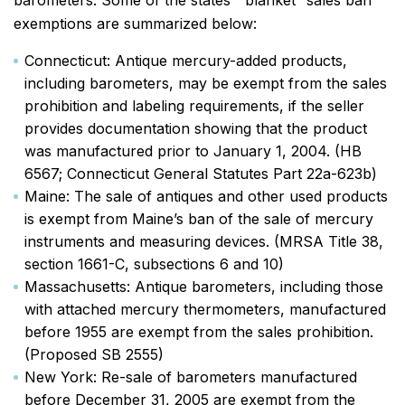
barometers. Some of the states’ “blanket” sales ban
exemptions are summarized below:
Connecticut: Antique mercury-added products,
including barometers, may be exempt from the sales
prohibition and labeling requirements, if the seller
provides documentation showing that the product
was manufactured prior to January 1, 2004. (HB
6567; Connecticut General Statutes Part 22a-623b)
Maine: The sale of antiques and other used products
is exempt from Maine’s ban of the sale of mercury
instruments and measuring devices. (MRSA Title 38,
section 1661-C, subsections 6 and 10)
Massachusetts: Antique barometers, including those
with attached mercury thermometers, manufactured
before 1955 are exempt from the sales prohibition.
(Proposed SB 2555)
New York: Re-sale of barometers manufactured
before December 31, 2005 are exempt from the