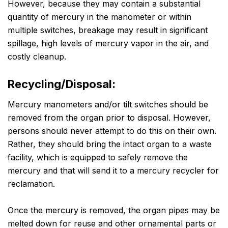
However, because they may contain a substantial
quantity of mercury in the manometer or within
multiple switches, breakage may result in significant
spillage, high levels of mercury vapor in the air, and
costly cleanup.
Recycling/Disposal:
Mercury manometers and/or tilt switches should be
removed from the organ prior to disposal. However,
persons should never attempt to do this on their own.
Rather, they should bring the intact organ to a waste
facility, which is equipped to safely remove the
mercury and that will send it to a mercury recycler for
reclamation.
Once the mercury is removed, the organ pipes may be
melted down for reuse and other ornamental parts or