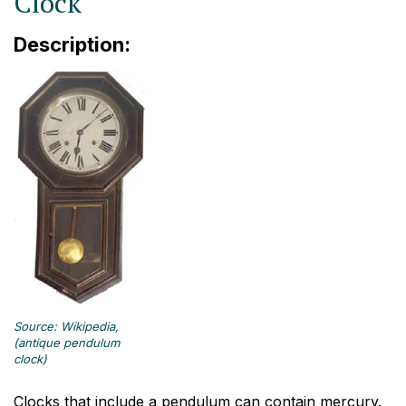
Clock
Description:
Source: Wikipedia,
(antique pendulum
clock)
Clocks that include a pendulum can contain mercury.