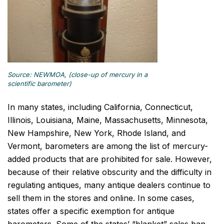
Source: NEWMOA, (close-up of mercury in a
scientific barometer)
In many states, including California, Connecticut,
Illinois, Louisiana, Maine, Massachusetts, Minnesota,
New Hampshire, New York, Rhode Island, and
Vermont, barometers are among the list of mercury-
added products that are prohibited for sale. However,
because of their relative obscurity and the difficulty in
regulating antiques, many antique dealers continue to
sell them in the stores and online. In some cases,
states offer a specific exemption for antique