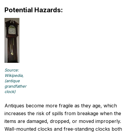
Potential Hazards:
Source:
Wikipedia,
(antique
grandfather
clock)
Antiques become more fragile as they age, which
increases the risk of spills from breakage when the
items are damaged, dropped, or moved improperly.
Wall-mounted clocks and free-standing clocks both