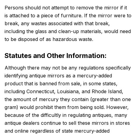
Persons should not attempt to remove the mirror if it
is attached to a piece of furniture. If the mirror were to
break, any wastes associated with that break,
including the glass and clean-up materials, would need
to be disposed of as hazardous waste.
Statutes and Other Information:
Although there may not be any regulations specifically
identifying antique mirrors as a mercury-added
product that is banned from sale, in some states,
including Connecticut, Louisiana, and Rhode Island,
the amount of mercury they contain (greater than one
gram) would prohibit them from being sold. However,
because of the difficultly in regulating antiques, many
antique dealers continue to sell these mirrors in stores
and online regardless of state mercury-added