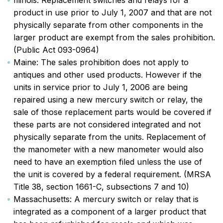
Illinois: Replacement switches and relays for a
product in use prior to July 1, 2007 and that are not
physically separate from other components in the
larger product are exempt from the sales prohibition.
(Public Act 093-0964)
Maine: The sales prohibition does not apply to
antiques and other used products. However if the
units in service prior to July 1, 2006 are being
repaired using a new mercury switch or relay, the
sale of those replacement parts would be covered if
these parts are not considered integrated and not
physically separate from the units. Replacement of
the manometer with a new manometer would also
need to have an exemption filed unless the use of
the unit is covered by a federal requirement. (MRSA
Title 38, section 1661-C, subsections 7 and 10)
Massachusetts: A mercury switch or relay that is
integrated as a component of a larger product that