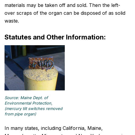
materials may be taken off and sold. Then the left-
over scraps of the organ can be disposed of as solid
waste.
Statutes and Other Information:
Source: Maine Dept. of
Environmental Protection,
(mercury tilt switches removed
from pipe organ)
In many states, including California, Maine,