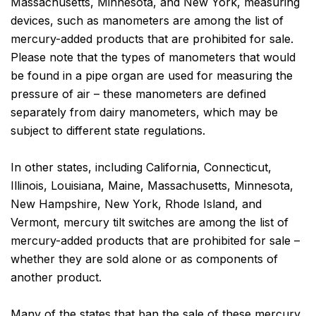
Massachusetts, Minnesota, and New York, measuring
devices, such as manometers are among the list of
mercury-added products that are prohibited for sale.
Please note that the types of manometers that would
be found in a pipe organ are used for measuring the
pressure of air – these manometers are defined
separately from dairy manometers, which may be
subject to different state regulations.
In other states, including California, Connecticut,
Illinois, Louisiana, Maine, Massachusetts, Minnesota,
New Hampshire, New York, Rhode Island, and
Vermont, mercury tilt switches are among the list of
mercury-added products that are prohibited for sale –
whether they are sold alone or as components of
another product.
Many of the states that ban the sale of these mercury