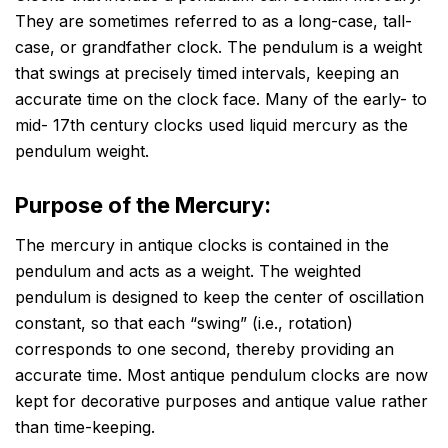
They are sometimes referred to as a long-case, tall-
case, or grandfather clock. The pendulum is a weight
that swings at precisely timed intervals, keeping an
accurate time on the clock face. Many of the early- to
mid- 17th century clocks used liquid mercury as the
pendulum weight.
Purpose of the Mercury:
The mercury in antique clocks is contained in the
pendulum and acts as a weight. The weighted
pendulum is designed to keep the center of oscillation
constant, so that each “swing” (i.e., rotation)
corresponds to one second, thereby providing an
accurate time. Most antique pendulum clocks are now
kept for decorative purposes and antique value rather
than time-keeping.