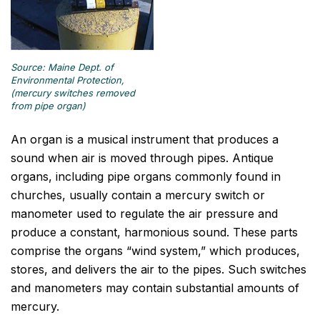
Source: Maine Dept. of
Environmental Protection,
(mercury switches removed
from pipe organ)
An organ is a musical instrument that produces a
sound when air is moved through pipes. Antique
organs, including pipe organs commonly found in
churches, usually contain a mercury switch or
manometer used to regulate the air pressure and
produce a constant, harmonious sound. These parts
comprise the organs “wind system,” which produces,
stores, and delivers the air to the pipes. Such switches
and manometers may contain substantial amounts of
mercury.