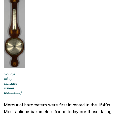
Source:
eBay,
(antique
wheel
barometer)
Mercurial barometers were first invented in the 1640s.
Most antique barometers found today are those dating