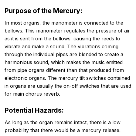
Purpose of the Mercury:
In most organs, the manometer is connected to the
bellows. This manometer regulates the pressure of air
as it is sent from the bellows, causing the reeds to
vibrate and make a sound. The vibrations coming
through the individual pipes are blended to create a
harmonious sound, which makes the music emitted
from pipe organs different than that produced from
electronic organs. The mercury tilt switches contained
in organs are usually the on-off switches that are used
for main chorus reverb.
Potential Hazards:
As long as the organ remains intact, there is a low
probability that there would be a mercury release.