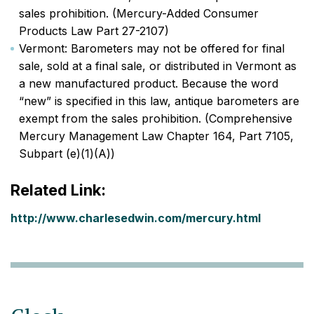
sales prohibition. (Mercury-Added Consumer
Products Law Part 27-2107)
Vermont: Barometers may not be offered for final
sale, sold at a final sale, or distributed in Vermont as
a new manufactured product. Because the word
“new” is specified in this law, antique barometers are
exempt from the sales prohibition. (Comprehensive
Mercury Management Law Chapter 164, Part 7105,
Subpart (e)(1)(A))
Related Link:
http://www.charlesedwin.com/mercury.html