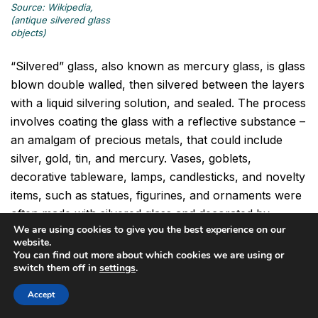
Source: Wikipedia,
(antique silvered glass
objects)
“Silvered” glass, also known as mercury glass, is glass
blown double walled, then silvered between the layers
with a liquid silvering solution, and sealed. The process
involves coating the glass with a reflective substance –
an amalgam of precious metals, that could include
silver, gold, tin, and mercury. Vases, goblets,
decorative tableware, lamps, candlesticks, and novelty
items, such as statues, figurines, and ornaments were
often made with silvered glass and decorated by
We are using cookies to give you the best experience on our
painting, enameling, etching, and engraving. Silvered
website.
glass items were made for display and for artistic
You can find out more about which cookies we are using or
switch them off in
settings
.
value, rather than for utilitarian use.
Accept
Silvered glass was produced as early as 1825 in the