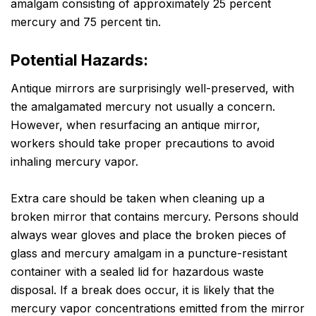
amalgam consisting of approximately 25 percent
mercury and 75 percent tin.
Potential Hazards:
Antique mirrors are surprisingly well-preserved, with
the amalgamated mercury not usually a concern.
However, when resurfacing an antique mirror,
workers should take proper precautions to avoid
inhaling mercury vapor.
Extra care should be taken when cleaning up a
broken mirror that contains mercury. Persons should
always wear gloves and place the broken pieces of
glass and mercury amalgam in a puncture-resistant
container with a sealed lid for hazardous waste
disposal. If a break does occur, it is likely that the
mercury vapor concentrations emitted from the mirror