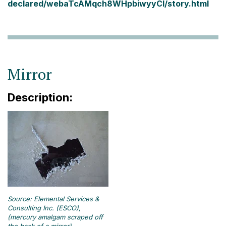
declared/webaTcAMqch8WHpbiwyyCI/story.html
Mirror
Description:
Source: Elemental Services &
Consulting Inc. (ESCO),
(mercury amalgam scraped off