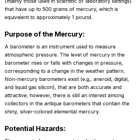
(mainly those used in scientific or laboratory settings)
that have up to 500 grams of mercury, which is
equivalent to approximately 1 pound.
Purpose of the Mercury:
A barometer is an instrument used to measure
atmospheric pressure. The level of mercury in the
barometer rises or falls with changes in pressure,
corresponding to a change in the weather pattern.
Non-mercury barometers exist (e.g., aneroid, digital,
and liquid gas silicon), that are both accurate and
attractive; however, there is still an interest among
collectors in the antique barometers that contain the
shiny, silver-colored elemental mercury.
Potential Hazards: