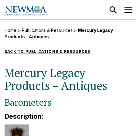
SEARCH
MEN
Home
>
Publications & Resources
>
Mercury Legacy
Products – Antiques
BACK TO PUBLICATIONS & RESOURCES
Mercury Legacy
Products – Antiques
Barometers
Description: