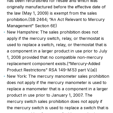
has been refurbished for resale and which was
originally manufactured before the effective date of
the law (May 1, 2009) is exempt from the sales
prohibition.(SB 2464; “An Act Relevant to Mercury
Management” Section 6E)
New Hampshire: The sales prohibition does not
apply if the mercury switch, relay, or thermostat is
used to replace a switch, relay, or thermostat that is
a component in a larger product in use prior to July
1, 2008 provided that no compatible non-mercury
replacement component exists.(“Mercury-Added
Product Restrictions” RSA 149-M:53 part V.(a))
New York: The mercury manometer sales prohibition
does not apply if the mercury manometer is used to
replace a manometer that is a component in a larger
product in use prior to January 1, 2007. The
mercury switch sales prohibition does not apply if
the mercury switch is used to replace a switch that is