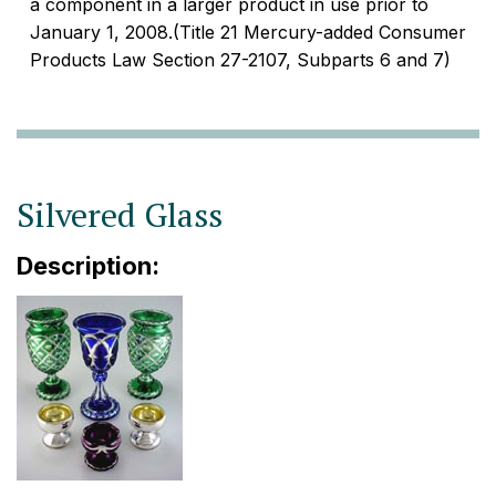
a component in a larger product in use prior to
January 1, 2008.(Title 21 Mercury-added Consumer
Products Law Section 27-2107, Subparts 6 and 7)
Silvered Glass
Description: