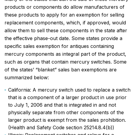
products or components do allow manufacturers of
these products to apply for an exemption for selling
replacement components, which, if approved, would
allow them to sell these components in the state after
the effective phase-out date. Some states provide a
specific sales exemption for antiques containing
mercury components as integral part of the product,
such as organs that contain mercury switches. Some
of the states’ “blanket” sales ban exemptions are
summarized below:
California: A mercury switch used to replace a switch
that is a component of a larger product in use prior
to July 1, 2006 and that is integrated in and not
physically separate from other components of the
larger product is exempt from the sales prohibition.
(Health and Safety Code section 25214.8.4(b))