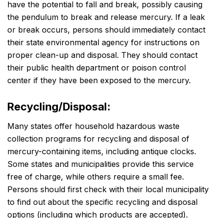
have the potential to fall and break, possibly causing
the pendulum to break and release mercury. If a leak
or break occurs, persons should immediately contact
their state environmental agency for instructions on
proper clean-up and disposal. They should contact
their public health department or poison control
center if they have been exposed to the mercury.
Recycling/Disposal:
Many states offer household hazardous waste
collection programs for recycling and disposal of
mercury-containing items, including antique clocks.
Some states and municipalities provide this service
free of charge, while others require a small fee.
Persons should first check with their local municipality
to find out about the specific recycling and disposal
options (including which products are accepted).