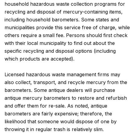
household hazardous waste collection programs for
recycling and disposal of mercury-containing items,
including household barometers. Some states and
municipalities provide this service free of charge, while
others require a small fee. Persons should first check
with their local municipality to find out about the
specific recycling and disposal options (including
which products are accepted).
Licensed hazardous waste management firms may
also collect, transport, and recycle mercury from the
barometers. Some antique dealers will purchase
antique mercury barometers to restore and refurbish
and offer them for re-sale. As noted, antique
barometers are fairly expensive; therefore, the
likelihood that someone would dispose of one by
throwing it in regular trash is relatively slim.