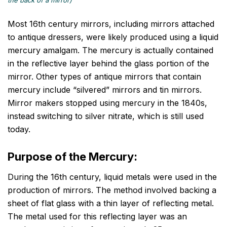
the back of a mirror)
Most 16th century mirrors, including mirrors attached
to antique dressers, were likely produced using a liquid
mercury amalgam. The mercury is actually contained
in the reflective layer behind the glass portion of the
mirror. Other types of antique mirrors that contain
mercury include “silvered” mirrors and tin mirrors.
Mirror makers stopped using mercury in the 1840s,
instead switching to silver nitrate, which is still used
today.
Purpose of the Mercury:
During the 16th century, liquid metals were used in the
production of mirrors. The method involved backing a
sheet of flat glass with a thin layer of reflecting metal.
The metal used for this reflecting layer was an