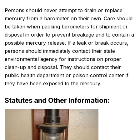
Persons should never attempt to drain or replace
mercury from a barometer on their own. Care should
be taken when packing barometers for shipment or
disposal in order to prevent breakage and to contain a
possible mercury release. If a leak or break occurs,
persons should immediately contact their state
environmental agency for instructions on proper
clean-up and disposal. They should contact their
public health department or poison control center if
they have been exposed to the mercury.
Statutes and Other Information: