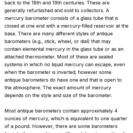
back to the 18th and 19th centuries. These are
generally refurbished and sold to collectors. A
mercury barometer consists of a glass tube that is
closed at one end with a mercury-filled reservoir at the
base. There are many different styles of antique
barometers (e.g., stick, wheel, or dial) that may
contain elemental mercury in the glass tube or as an
attached thermometer. Most of these are sealed
systems in which no liquid mercury can escape, even
when the barometer is inverted; however some
antique barometers do have one end that is open to
the atmosphere. The exact amount of mercury
depends on the style and size of the barometer.
Most antique barometers contain approximately 4
ounces of mercury, which is equivalent to one quarter
of a pound. However, there are some barometers