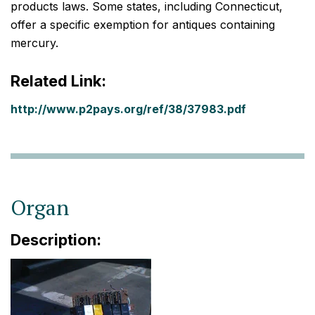
products laws. Some states, including Connecticut,
offer a specific exemption for antiques containing
mercury.
Related Link:
http://www.p2pays.org/ref/38/37983.pdf
Organ
Description: