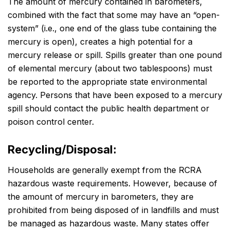
The amount of mercury contained in barometers,
combined with the fact that some may have an “open-
system” (i.e., one end of the glass tube containing the
mercury is open), creates a high potential for a
mercury release or spill. Spills greater than one pound
of elemental mercury (about two tablespoons) must
be reported to the appropriate state environmental
agency. Persons that have been exposed to a mercury
spill should contact the public health department or
poison control center.
Recycling/Disposal:
Households are generally exempt from the RCRA
hazardous waste requirements. However, because of
the amount of mercury in barometers, they are
prohibited from being disposed of in landfills and must
be managed as hazardous waste. Many states offer