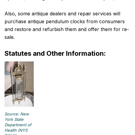
Also, some antique dealers and repair services will
purchase antique pendulum clocks from consumers
and restore and refurbish them and offer them for re-
sale.
Statutes and Other Information:
Source: New
York State
Department of
Health (NYS