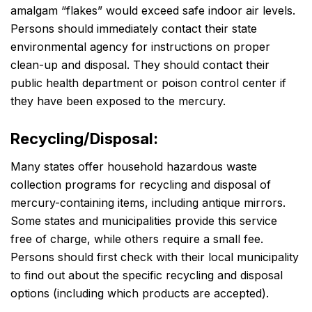
amalgam “flakes” would exceed safe indoor air levels.
Persons should immediately contact their state
environmental agency for instructions on proper
clean-up and disposal. They should contact their
public health department or poison control center if
they have been exposed to the mercury.
Recycling/Disposal:
Many states offer household hazardous waste
collection programs for recycling and disposal of
mercury-containing items, including antique mirrors.
Some states and municipalities provide this service
free of charge, while others require a small fee.
Persons should first check with their local municipality
to find out about the specific recycling and disposal
options (including which products are accepted).