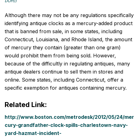
DOH))
Although there may not be any regulations specifically
identifying antique clocks as a mercury-added product
that is banned from sale, in some states, including
Connecticut, Louisiana, and Rhode Island, the amount
of mercury they contain (greater than one gram)
would prohibit them from being sold. However,
because of the difficultly in regulating antiques, many
antique dealers continue to sell them in stores and
online. Some states, including Connecticut, offer a
specific exemption for antiques containing mercury.
Related Link:
http://www.boston.com/metrodesk/2012/05/24/mer
cury-grandfather-clock-spills-charlestown-navy-
yard-hazmat-incident-