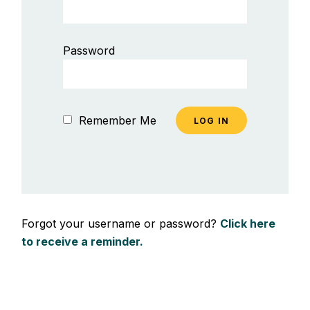
Password
Remember Me
Forgot your username or password?
Click here
to receive a reminder.