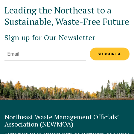
Leading the Northeast to a
Sustainable, Waste-Free Future
Sign up for Our Newsletter
Email
Northeast Waste Management Officials’
Association (NEWMOA)