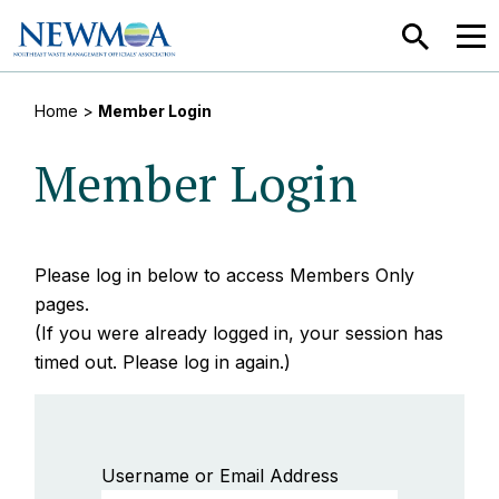
SEARCH
MEN
Home
>
Member Login
Member Login
Please log in below to access Members Only
pages.
(If you were already logged in, your session has
timed out. Please log in again.)
Username or Email Address