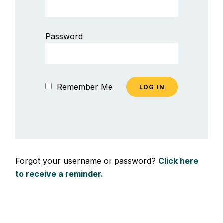
Password
Remember Me
Forgot your username or password?
Click here
to receive a reminder.