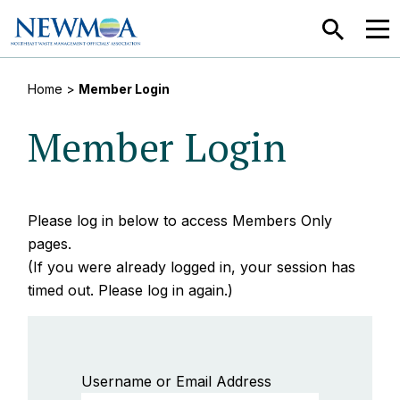
SEARCH
MEN
Home
>
Member Login
Member Login
Please log in below to access Members Only
pages.
(If you were already logged in, your session has
timed out. Please log in again.)
Username or Email Address