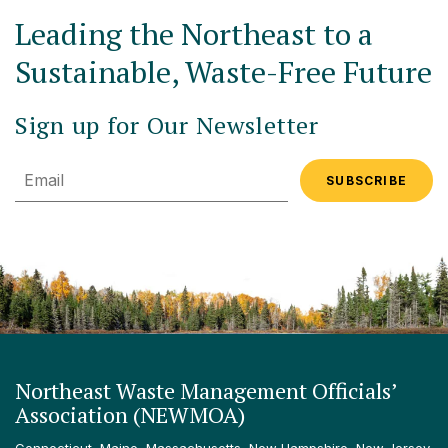
Leading the Northeast to a
Sustainable, Waste-Free Future
Sign up for Our Newsletter
Email
Northeast Waste Management Officials’
Association (NEWMOA)