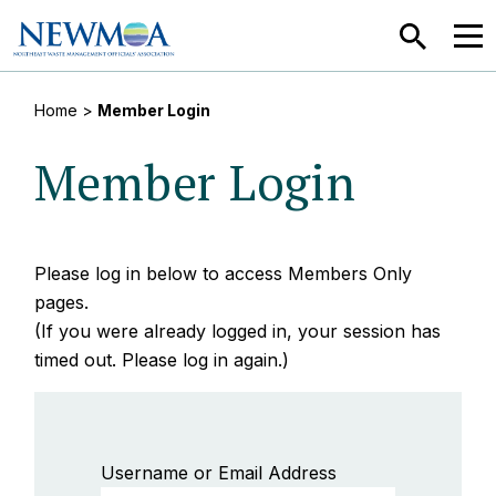
SEARCH
MEN
Home
>
Member Login
Member Login
Please log in below to access Members Only
pages.
(If you were already logged in, your session has
timed out. Please log in again.)
Username or Email Address