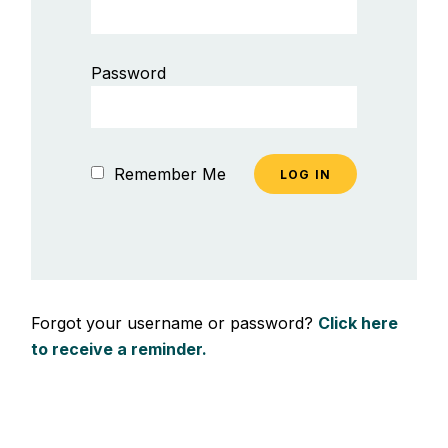
Password
Remember Me
Forgot your username or password?
Click here
to receive a reminder.