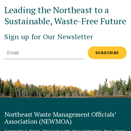
Leading the Northeast to a
Sustainable, Waste-Free Future
Sign up for Our Newsletter
Email
Northeast Waste Management Officials’
Association (NEWMOA)