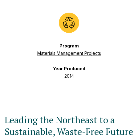
Program
Materials Management Projects
Year Produced
2014
Leading the Northeast to a
Sustainable, Waste-Free Future