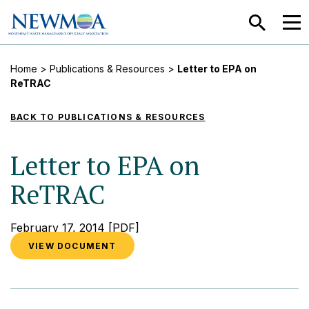
SEARCH
MEN
Home
>
Publications & Resources
>
Letter to EPA on
ReTRAC
BACK TO PUBLICATIONS & RESOURCES
Letter to EPA on
ReTRAC
February 17, 2014
[PDF]
VIEW DOCUMENT