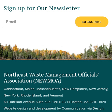
Sign up for Our Newsletter
Email
Northeast Waste Management Officials’
Association (NEWMOA)
Connecticut, Maine, Massachusetts, New Hampshire, New Jersey,
New York, Rhode Island, and Vermont
68 Harrison Avenue Suite 605 PMB 810718 Boston, MA 02111-1929
Website design and development by Communication via Design,