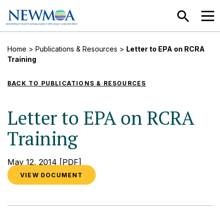
SEARCH
MEN
Home
>
Publications & Resources
>
Letter to EPA on RCRA
Training
BACK TO PUBLICATIONS & RESOURCES
Letter to EPA on RCRA
Training
May 12, 2014
[PDF]
VIEW DOCUMENT