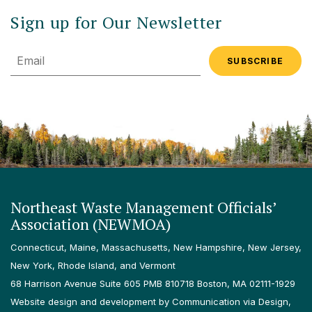
Sign up for Our Newsletter
Email
Northeast Waste Management Officials’
Association (NEWMOA)
Connecticut, Maine, Massachusetts, New Hampshire, New Jersey,
New York, Rhode Island, and Vermont
68 Harrison Avenue Suite 605 PMB 810718 Boston, MA 02111-1929
Website design and development by Communication via Design,