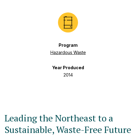
Program
Hazardous Waste
Year Produced
2014
Leading the Northeast to a
Sustainable, Waste-Free Future