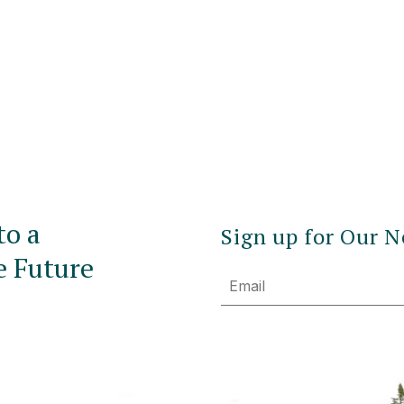
to a
Sign up for Our N
e Future
Email