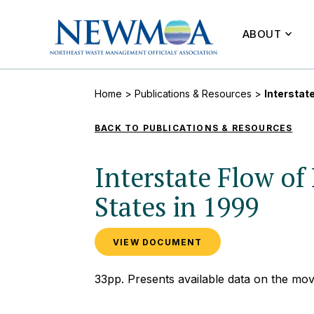
ABOUT
Home
>
Publications & Resources
>
Interstat
BACK TO PUBLICATIONS & RESOURCES
Interstate Flow 
States in 1999
VIEW DOCUMENT
33pp. Presents available data on the mo