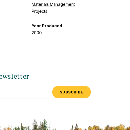
Materials Management
Projects
Year Produced
2000
ewsletter