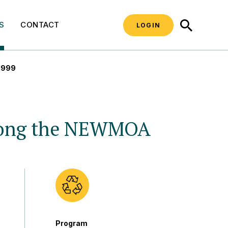
SEARCH
S
CONTACT
LOGIN
 1999
Among the NEWMOA
Program