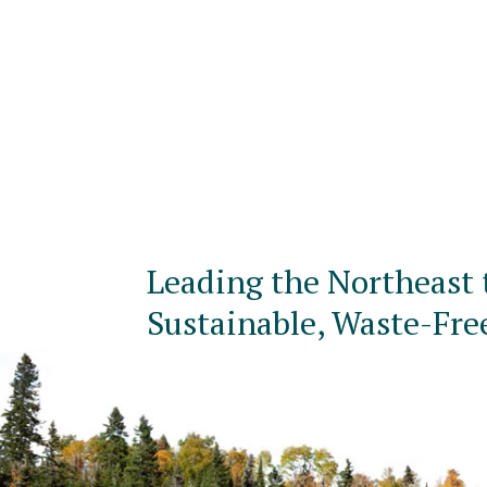
Leading the Northeast 
Sustainable, Waste-Fre