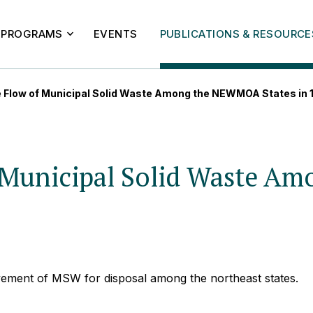
PROGRAMS
EVENTS
PUBLICATIONS & RESOURCE
e Flow of Municipal Solid Waste Among the NEWMOA States in
of Municipal Solid Waste 
vement of MSW for disposal among the northeast states.