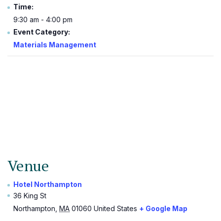
Time:
9:30 am - 4:00 pm
Event Category:
Materials Management
Venue
Hotel Northampton
36 King St
Northampton
,
MA
01060
United States
+ Google Map