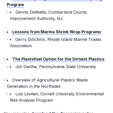
Program
Dennis DeMatte, Cumberland County
Improvement Authority, NJ
Lessons from Marina Shrink Wrap Programs
Gerry DiSchino, Rhode Island Marine Trades
Association
The Plastofuel Option for the Dirtiest Plastics
Jim Garthe, Pennsylvania State University
Overview of Agricultural Plastics Waste
Generation in the Northeast
Lois Levitan, Cornell University Environmental
Risk Analysis Program