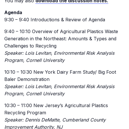
You may also
download the discussion notes.
Agenda
9:30 – 9:40 Introductions & Review of Agenda
9:40 – 10:10 Overview of Agricultural Plastics Waste
Generation in the Northeast: Amounts & Types and
Challenges to Recycling
Speaker: Lois Levitan, Environmental Risk Analysis
Program, Cornell University
10:10 – 10:30 New York Dairy Farm Study/ Big Foot
Baler Demonstration
Speaker: Lois Levitan, Environmental Risk Analysis
Program, Cornell University
10:30 – 11:00 New Jersey’s Agricultural Plastics
Recycling Program
Speaker: Dennis DeMatte, Cumberland County
Improvement Authority, NJ