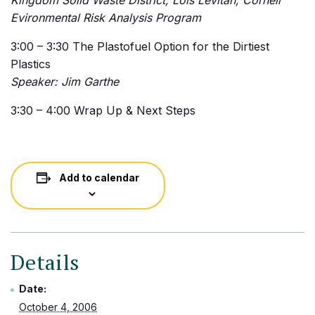
Kingdom Solid Waste District, Lois Levitan, Cornell
Evironmental Risk Analysis Program
3:00 – 3:30 The Plastofuel Option for the Dirtiest
Plastics
Speaker: Jim Garthe
3:30 – 4:00 Wrap Up & Next Steps
Add to calendar
Details
Date:
October 4, 2006