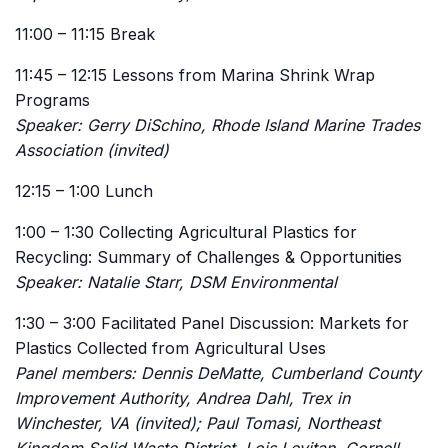
11:00 – 11:15 Break
11:45 – 12:15 Lessons from Marina Shrink Wrap
Programs
Speaker: Gerry DiSchino, Rhode Island Marine Trades
Association (invited)
12:15 – 1:00 Lunch
1:00 – 1:30 Collecting Agricultural Plastics for
Recycling: Summary of Challenges & Opportunities
Speaker: Natalie Starr, DSM Environmental
1:30 – 3:00 Facilitated Panel Discussion: Markets for
Plastics Collected from Agricultural Uses
Panel members: Dennis DeMatte, Cumberland County
Improvement Authority, Andrea Dahl, Trex in
Winchester, VA (invited); Paul Tomasi, Northeast