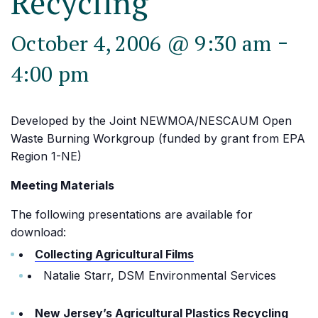
Recycling
-
October 4, 2006 @ 9:30 am
4:00 pm
Developed by the Joint NEWMOA/NESCAUM Open
Waste Burning Workgroup (funded by grant from EPA
Region 1-NE)
Meeting Materials
The following presentations are available for
download:
Collecting Agricultural Films
Natalie Starr, DSM Environmental Services
New Jersey’s Agricultural Plastics Recycling