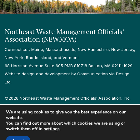
Northeast Waste Management Officials’
Association (NEWMOA)
Connecticut, Maine, Massachusetts, New Hampshire, New Jersey,
New York, Rhode Island, and Vermont
68 Harrison Avenue Suite 605 PMB 810718 Boston, MA 02111-1929
Website design and development by Communication via Design,
Ltd.
©2026 Northeast Waste Management Officials’ Association, Inc.
All rights reserved.
We are using cookies to give you the best experience on our
Privacy Policy
Terms & Conditions
Accessibility
Contact
website.
You can find out more about which cookies we are using or
switch them off in
settings
.
Follow us on LinkedIn
Follow us on Instagram