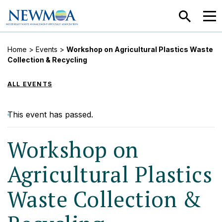
SEARCH
MEN
Home
>
Events
>
Workshop on Agricultural Plastics Waste
Collection & Recycling
ALL EVENTS
This event has passed.
Workshop on
Agricultural Plastics
Waste Collection &