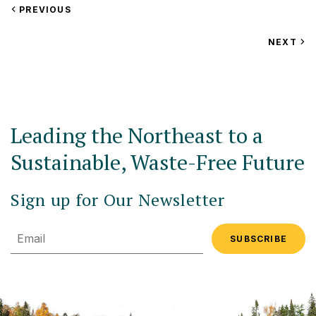
VIEW
PREVIOUS
EVENT
VIEW
NEXT
EV
Leading the Northeast to a
Sustainable, Waste-Free Future
Sign up for Our Newsletter
Email