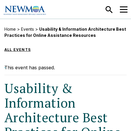
SEARCH
MEN
Home
>
Events
>
Usability & Information Architecture Best
Practices for Online Assistance Resources
ALL EVENTS
This event has passed.
Usability &
Information
Architecture Best