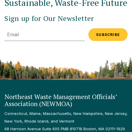
Sustainable, Waste-Free Future
Sign up for Our Newsletter
Email
Northeast Waste Management Officials’
Association (NEWMOA)
Connecticut, Maine, Massachusetts, New Hampshire, New Jersey,
New York, Rhode Island, and Vermont
68 Harrison Avenue Suite 605 PMB 810718 Boston, MA 02111-1929