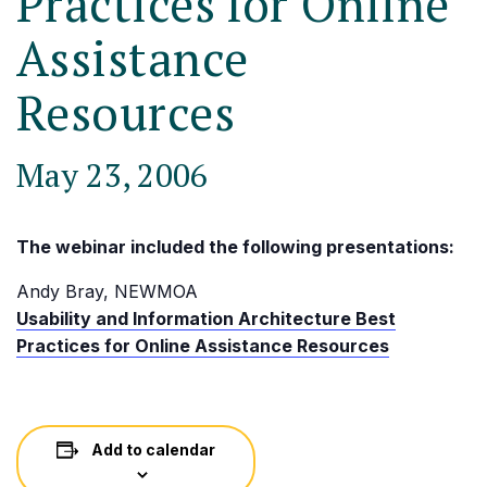
Practices for Online
Assistance
Resources
May 23, 2006
The webinar included the following presentations:
Andy Bray, NEWMOA
Usability and Information Architecture Best
Practices for Online Assistance Resources
Add to calendar