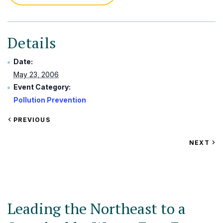
Details
Date:
May 23, 2006
Event Category:
Pollution Prevention
VIEW
PREVIOUS
EVENT
VIEW
NEXT
EV
Leading the Northeast to a