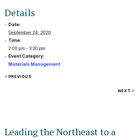
Details
Date:
September 24, 2020
Time:
2:00 pm - 3:30 pm
Event Category:
Materials Management
VIEW
PREVIOUS
EVENT
VIEW
NEXT
EV
Leading the Northeast to a