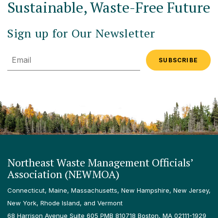
Sustainable, Waste-Free Future
Sign up for Our Newsletter
Email
Northeast Waste Management Officials’
Association (NEWMOA)
Connecticut, Maine, Massachusetts, New Hampshire, New Jersey,
New York, Rhode Island, and Vermont
68 Harrison Avenue Suite 605 PMB 810718 Boston, MA 02111-1929