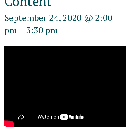
Content
September 24, 2020 @ 2:00
-
pm
3:30 pm