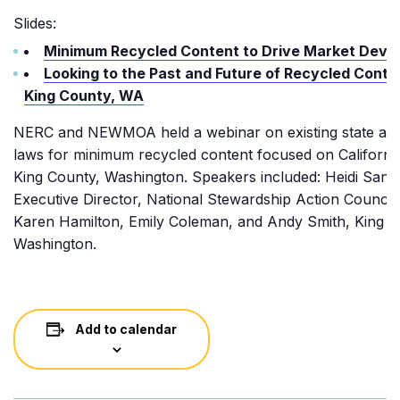
Slides:
Minimum Recycled Content to Drive Market Deve
Looking to the Past and Future of Recycled Conte
King County, WA
NERC and NEWMOA held a webinar on existing state and
laws for minimum recycled content focused on Californi
King County, Washington. Speakers included: Heidi Sanb
Executive Director, National Stewardship Action Council
Karen Hamilton, Emily Coleman, and Andy Smith, King C
Washington.
Add to calendar