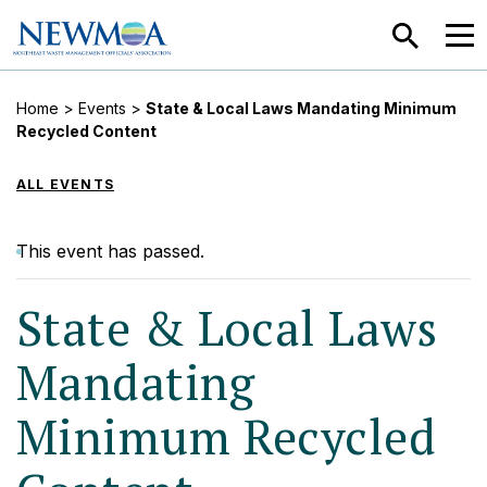
SEARCH
MEN
Home
>
Events
>
State & Local Laws Mandating Minimum
Recycled Content
ALL EVENTS
This event has passed.
State & Local Laws
Mandating
Minimum Recycled