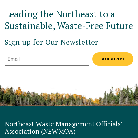
Leading the Northeast to a
Sustainable, Waste-Free Future
Sign up for Our Newsletter
Email
Northeast Waste Management Officials’
Association (NEWMOA)