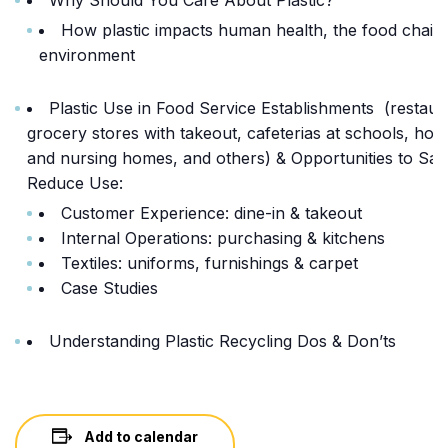
How plastic impacts human health, the food chain,
environment
Plastic Use in Food Service Establishments (restaur
grocery stores with takeout, cafeterias at schools, hosp
and nursing homes, and others) & Opportunities to Sa
Reduce Use:
Customer Experience: dine-in & takeout
Internal Operations: purchasing & kitchens
Textiles: uniforms, furnishings & carpet
Case Studies
Understanding Plastic Recycling Dos & Don’ts
Add to calendar