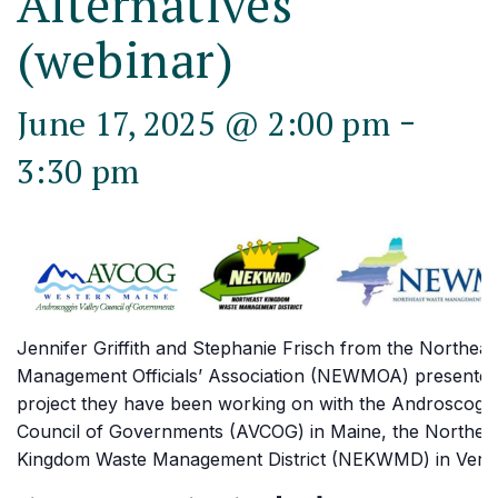
Alternatives
(webinar)
-
June 17, 2025 @ 2:00 pm
3:30 pm
Jennifer Griffith and Stephanie Frisch from the Northea
Management Officials’ Association (NEWMOA) presented
project they have been working on with the Androscoggi
Council of Governments (AVCOG) in Maine, the Northea
Kingdom Waste Management District (NEKWMD) in Verm