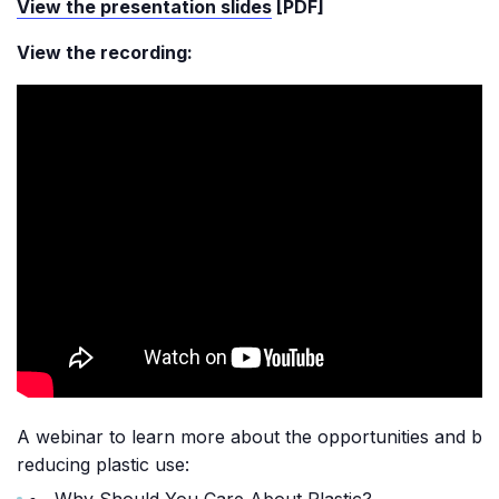
View the presentation slides
[PDF]
View the recording:
A webinar to learn more about the opportunities and ben
reducing plastic use:
Why Should You Care About Plastic?