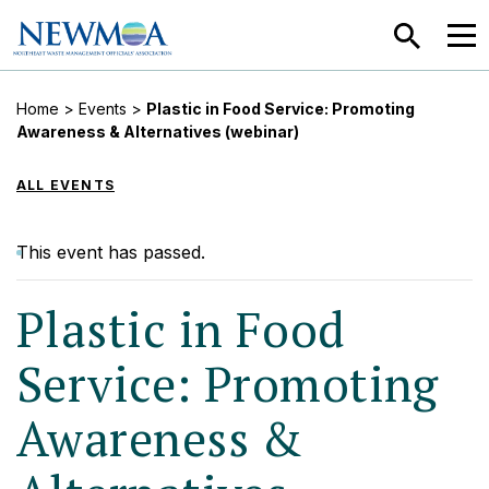
SEARCH
MEN
Home
>
Events
>
Plastic in Food Service: Promoting
Awareness & Alternatives (webinar)
ALL EVENTS
This event has passed.
Plastic in Food
Service: Promoting
Awareness &