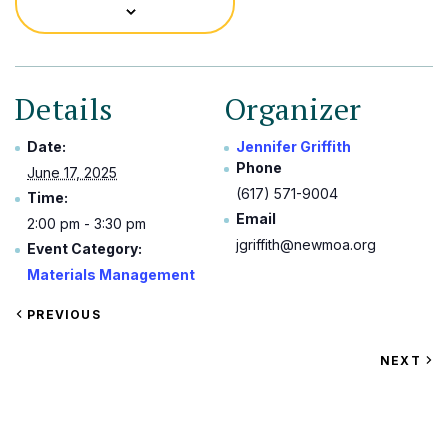
Details
Organizer
Date:
Jennifer Griffith
Phone
June 17, 2025
(617) 571-9004
Time:
Email
2:00 pm - 3:30 pm
jgriffith@newmoa.org
Event Category:
Materials Management
VIEW
PREVIOUS
EVENT
VIEW
NEXT
EV