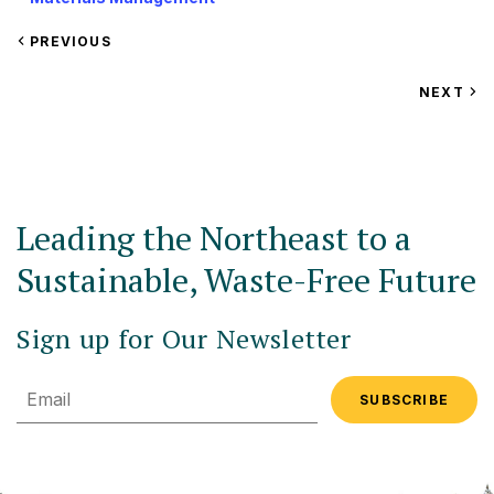
VIEW
PREVIOUS
EVENT
VIEW
NEXT
EV
Leading the Northeast to a
Sustainable, Waste-Free Future
Sign up for Our Newsletter
Email