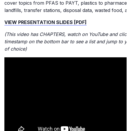
cover topics from PFAS to PAYT, plastics to pharmaceuti
landfills, transfer stations, disposal data, wasted food, a
VIEW PRESENTATION SLIDES [PDF]
(This video has CHAPTERS, watch on YouTube and click 
timestamp on the bottom bar to see a list and jump to yo
of choice)