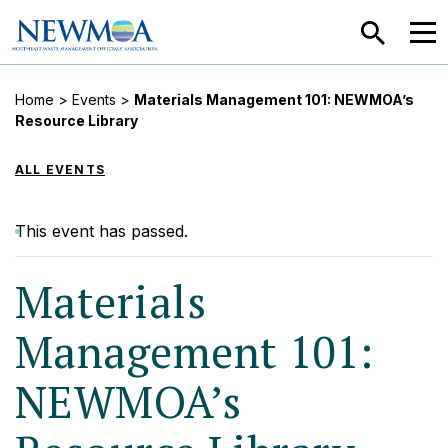
SEARCH
MEN
Home
>
Events
>
Materials Management 101: NEWMOA’s
Resource Library
ALL EVENTS
This event has passed.
Materials
Management 101:
NEWMOA’s