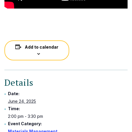
Add to calendar
Details
Date:
June 24, 2025
Time:
2:00 pm - 3:30 pm
Event Category:
Materials Management