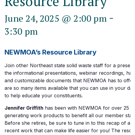
Resource Library
-
June 24, 2025 @ 2:00 pm
3:30 pm
NEWMOA’s Resource Library
Join other Northeast state solid waste staff for a present
the informational presentations, webinar recordings, ha
and customizable documents that NEWMOA has to offer
are so many items available that you can use in your dai
to help educate your constituents.
Jennifer Griffith
has been with NEWMOA for over 25 ye
generating work products to benefit all our member state 
Before she retires, be sure to tune in to this recap of all 
recent work that can make life easier for you! The reso