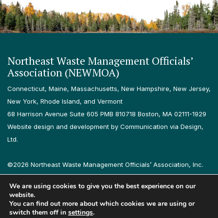
Northeast Waste Management Officials’
Association (NEWMOA)
Connecticut, Maine, Massachusetts, New Hampshire, New Jersey,
New York, Rhode Island, and Vermont
68 Harrison Avenue Suite 605 PMB 810718 Boston, MA 02111-1929
Website design and development by Communication via Design,
Ltd.
©2026 Northeast Waste Management Officials’ Association, Inc.
All rights reserved.
We are using cookies to give you the best experience on our
Privacy Policy
Terms & Conditions
Accessibility
Contact
website.
You can find out more about which cookies we are using or
switch them off in
settings
.
Follow us on LinkedIn
Follow us on Instagram