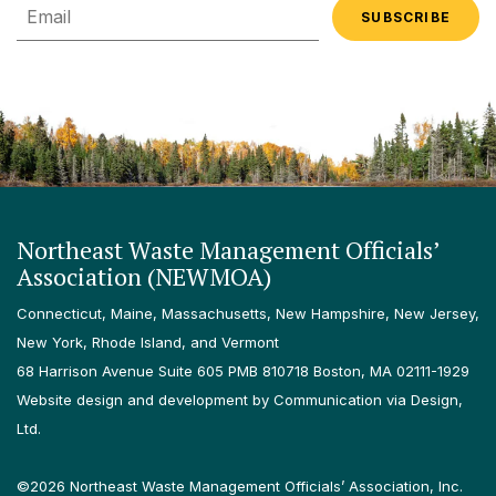
Email
Northeast Waste Management Officials’
Association (NEWMOA)
Connecticut, Maine, Massachusetts, New Hampshire, New Jersey,
New York, Rhode Island, and Vermont
68 Harrison Avenue Suite 605 PMB 810718 Boston, MA 02111-1929
Website design and development by Communication via Design,
Ltd.
©2026 Northeast Waste Management Officials’ Association, Inc.