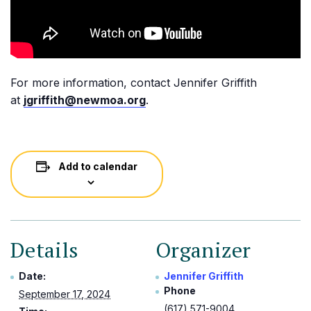
For more information, contact Jennifer Griffith
at
jgriffith@newmoa.org
.
Add to calendar
Details
Organizer
Date:
Jennifer Griffith
Phone
September 17, 2024
(617) 571-9004