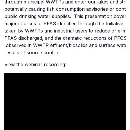
through municipal WWTPs and enter our lakes and stre
potentially causing fish consumption advisories or conta
public drinking water supplies. This presentation covere
major sources of PFAS identified through the Initiative, a
taken by WWTPs and industrial users to reduce or elimi
PFAS discharged, and the dramatic reductions of PFOS
observed in WWTP effluent/biosolids and surface water
results of source control.
View the webinar recording: