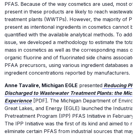
PFAS. Because of the way cosmetics are used, most of
present in these products are likely to reach wastewater
treatment plants (WWTPs). However, the majority of PF
present as intentional ingredients in cosmetics cannot be
quantified with the available analytical methods. To addre
issue, we developed a methodology to estimate the tota
mass in cosmetics as well as the corresponding mass of 
organic fluorine and of fluorinated side chains associated
PFAA precursors, using various ingredient databases an
ingredient concentrations reported by manufacturers.
Anne Tavalire, Michigan EGLE
presented
Reducing PFA
Discharged to Wastewater Treatment Plants: the Mich
Experience
[PDF]. The Michigan Department of Environ
Great Lakes, and Energy (EGLE) launched the Industrial
Pretreatment Program (IPP) PFAS Initiative in February
The IPP Initiative was the first of its kind and aimed to r
eliminate certain PFAS from industrial sources that may 