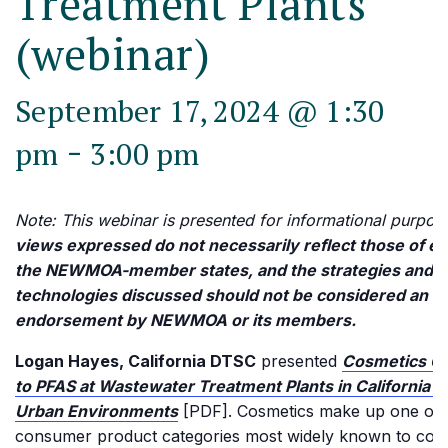
Treatment Plants
(webinar)
September 17, 2024 @ 1:30
-
pm
3:00 pm
Note: This webinar is presented for informational purpos
views expressed do not necessarily reflect those of ea
the NEWMOA-member states, and the strategies and
technologies discussed should not be considered an
endorsement by NEWMOA or its members.
Logan Hayes, California DTSC
presented
Cosmetics Co
to PFAS at Wastewater Treatment Plants in California’
Urban Environments
[PDF]. Cosmetics make up one of 
consumer product categories most widely known to cont