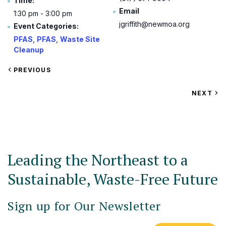
Time:
Email
1:30 pm - 3:00 pm
jgriffith@newmoa.org
Event Categories:
PFAS
,
PFAS
,
Waste Site
Cleanup
VIEW
PREVIOUS
EVENT
VIEW
NEXT
EV
Leading the Northeast to a
Sustainable, Waste-Free Future
Sign up for Our Newsletter