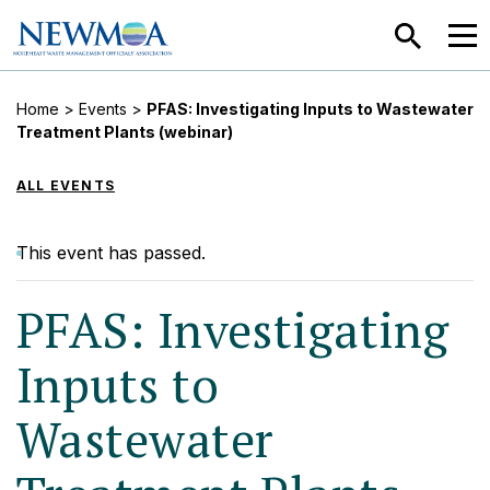
SEARCH
MEN
Home
>
Events
>
PFAS: Investigating Inputs to Wastewater
Treatment Plants (webinar)
ALL EVENTS
This event has passed.
PFAS: Investigating
Inputs to
Wastewater