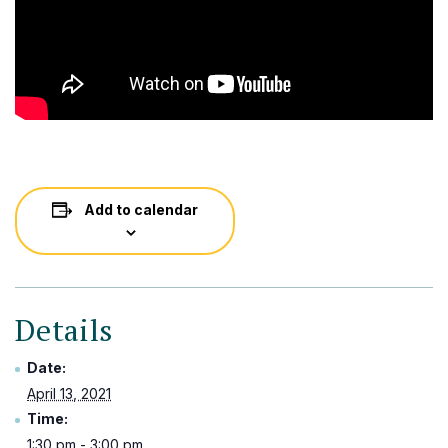
Add to calendar
Details
Date:
April 13, 2021
Time:
1:30 pm - 3:00 pm