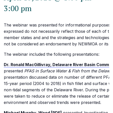
3:00 pm
The webinar was presented for informational purposes.
expressed do not necessarily reflect those of each of
member states and and the strategies and technologies 
not be considered an endorsement by NEWMOA or its 
The webinar included the following presentations:
Dr. Ronald MacGillivray, Delaware River Basin Commis
presented
PFAS in Surface Water & Fish from the Delawa
presentation discussed data on number of different PFA
15-year period (2004 to 2018) in fish fillet and surface wa
non-tidal segments of the Delaware River. During the per
were taken to reduce or eliminate the release of certain
environment and observed trends were presented.
Michael Murphy, Wood [PDF]
presented
Investigation &