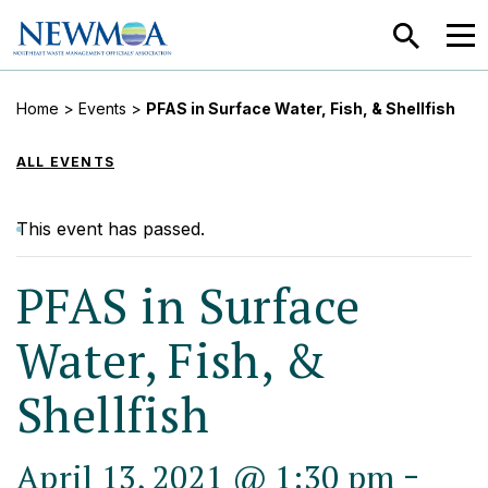
SEARCH
MEN
Home
>
Events
>
PFAS in Surface Water, Fish, & Shellfish
ALL EVENTS
This event has passed.
PFAS in Surface
Water, Fish, &
Shellfish
-
April 13, 2021 @ 1:30 pm