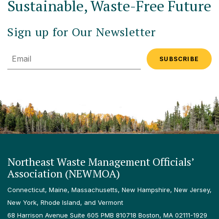
Sustainable, Waste-Free Future
Sign up for Our Newsletter
Email
Northeast Waste Management Officials’
Association (NEWMOA)
Connecticut, Maine, Massachusetts, New Hampshire, New Jersey,
New York, Rhode Island, and Vermont
68 Harrison Avenue Suite 605 PMB 810718 Boston, MA 02111-1929