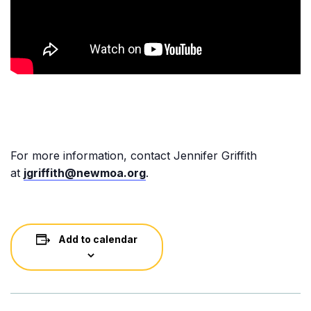
For more information, contact Jennifer Griffith
at
jgriffith@newmoa.org
.
Add to calendar