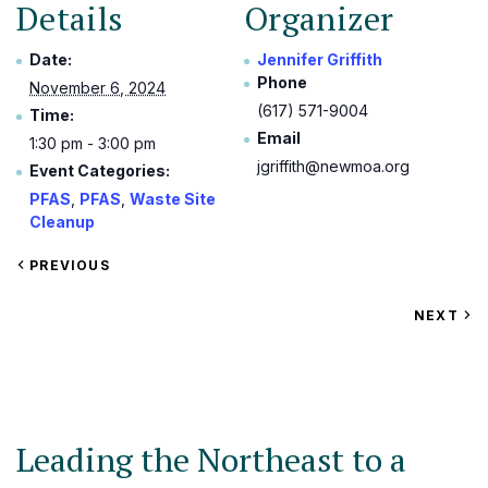
Details
Organizer
Date:
Jennifer Griffith
Phone
November 6, 2024
(617) 571-9004
Time:
Email
1:30 pm - 3:00 pm
jgriffith@newmoa.org
Event Categories:
PFAS
,
PFAS
,
Waste Site
Cleanup
VIEW
PREVIOUS
EVENT
VIEW
NEXT
EV
Leading the Northeast to a