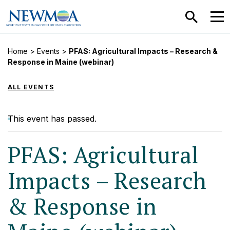
SEARCH
MEN
Home
>
Events
>
PFAS: Agricultural Impacts – Research &
Response in Maine (webinar)
ALL EVENTS
This event has passed.
PFAS: Agricultural
Impacts – Research
& Response in