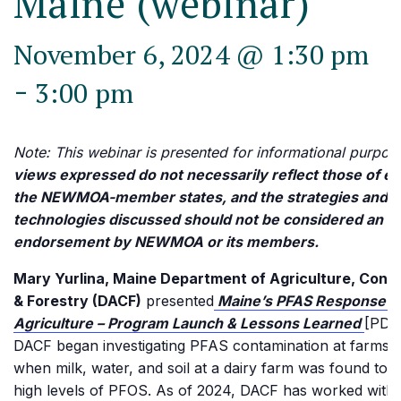
Maine (webinar)
November 6, 2024 @ 1:30 pm
-
3:00 pm
Note: This webinar is presented for informational purpos
views expressed do not necessarily reflect those of ea
the NEWMOA-member states, and the strategies and
technologies discussed should not be considered an
endorsement by NEWMOA or its members.
Mary Yurlina, Maine Department of Agriculture, Cons
& Forestry (DACF)
presented
Maine’s PFAS Response f
Agriculture – Program Launch & Lessons Learned
[PDF
DACF began investigating PFAS contamination at farms i
when milk, water, and soil at a dairy farm was found to 
high levels of PFOS. As of 2024, DACF has worked with