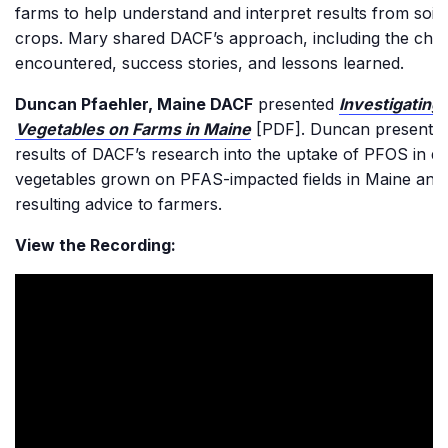
farms to help understand and interpret results from soil
crops. Mary shared DACF’s approach, including the chal
encountered, success stories, and lessons learned.
Duncan Pfaehler, Maine DACF
presented
Investigating
Vegetables on Farms in Maine
[PDF]. Duncan presented
results of DACF’s research into the uptake of PFOS in di
vegetables grown on PFAS-impacted fields in Maine and
resulting advice to farmers.
View the Recording: