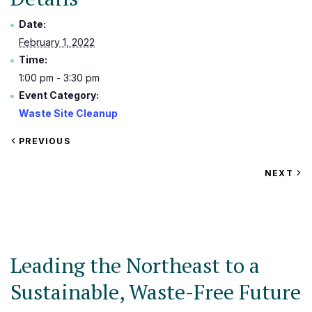
Date:
February 1, 2022
Time:
1:00 pm - 3:30 pm
Event Category:
Waste Site Cleanup
VIEW
PREVIOUS
EVENT
VIEW
NEXT
EV
Leading the Northeast to a
Sustainable, Waste-Free Future