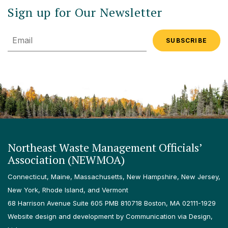
Sign up for Our Newsletter
Email
Northeast Waste Management Officials’
Association (NEWMOA)
Connecticut, Maine, Massachusetts, New Hampshire, New Jersey,
New York, Rhode Island, and Vermont
68 Harrison Avenue Suite 605 PMB 810718 Boston, MA 02111-1929
Website design and development by Communication via Design,