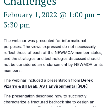
Challenges
-
February 1, 2022 @ 1:00 pm
3:30 pm
The webinar was presented for informational
purposes. The views expressed do not necesssaily
reflect those of each of the NEWMOA-member states,
and the strategies and technologies discussed should
not be considered an endorsement by NEWMOA or its
members.
The webinar included a presentation from
Derek
Pizarro & Bill Brab, AST Environmental [PDF]
The presentation described how to succinctly
characterize a fractured bedrock site to design an