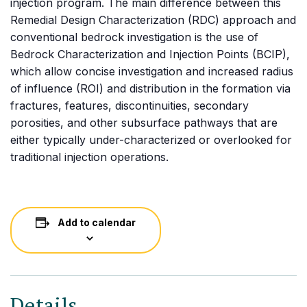
injection program. The main difference between this
Remedial Design Characterization (RDC) approach and
conventional bedrock investigation is the use of
Bedrock Characterization and Injection Points (BCIP),
which allow concise investigation and increased radius
of influence (ROI) and distribution in the formation via
fractures, features, discontinuities, secondary
porosities, and other subsurface pathways that are
either typically under-characterized or overlooked for
traditional injection operations.
Add to calendar
Details