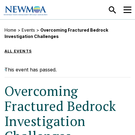
SEARCH
MEN
Home
>
Events
>
Overcoming Fractured Bedrock
Investigation Challenges
ALL EVENTS
This event has passed.
Overcoming
Fractured Bedrock
Investigation