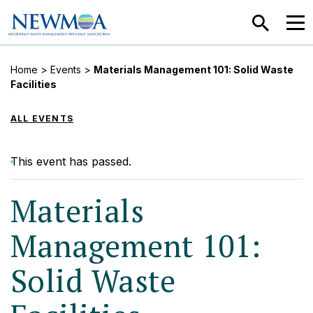
SEARCH
MEN
Home
>
Events
>
Materials Management 101: Solid Waste
Facilities
ALL EVENTS
This event has passed.
Materials
Management 101:
Solid Waste