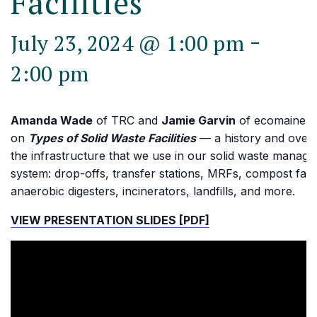
Facilities
-
July 23, 2024 @ 1:00 pm
2:00 pm
Amanda Wade
of TRC and
Jamie Garvin
of ecomaine p
on
Types of Solid Waste Facilities
— a history and over
the infrastructure that we use in our solid waste manag
system: drop-offs, transfer stations, MRFs, compost facili
anaerobic digesters, incinerators, landfills, and more.
VIEW PRESENTATION SLIDES [PDF]