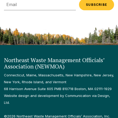
Email
Northeast Waste Management Officials’
Association (NEWMOA)
Connecticut, Maine, Massachusetts, New Hampshire, New Jersey,
New York, Rhode Island, and Vermont
68 Harrison Avenue Suite 605 PMB 810718 Boston, MA 02111-1929
Website design and development by Communication via Design,
Ltd.
©2026 Northeast Waste Management Officials’ Association, Inc.