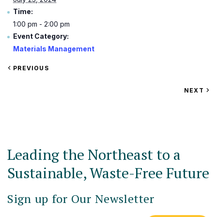
Time:
1:00 pm - 2:00 pm
Event Category:
Materials Management
VIEW
PREVIOUS
EVENT
VIEW
NEXT
EV
Leading the Northeast to a
Sustainable, Waste-Free Future
Sign up for Our Newsletter