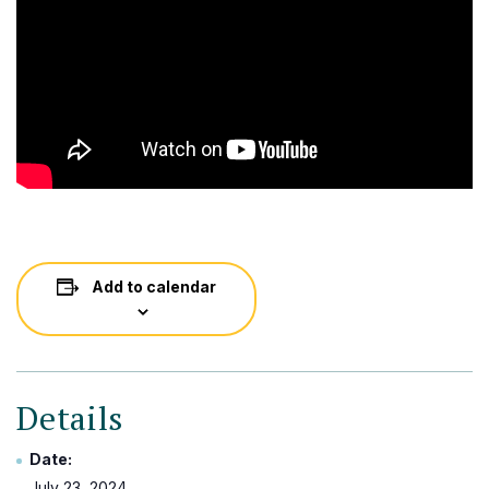
Add to calendar
Details
Date:
July 23, 2024