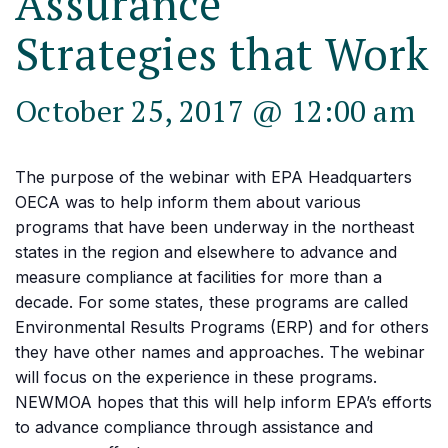
Assurance
Strategies that Work
October 25, 2017 @ 12:00 am
The purpose of the webinar with EPA Headquarters
OECA was to help inform them about various
programs that have been underway in the northeast
states in the region and elsewhere to advance and
measure compliance at facilities for more than a
decade. For some states, these programs are called
Environmental Results Programs (ERP) and for others
they have other names and approaches. The webinar
will focus on the experience in these programs.
NEWMOA hopes that this will help inform EPA’s efforts
to advance compliance through assistance and