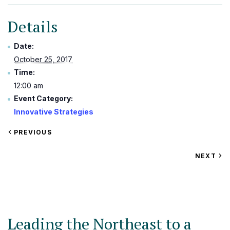
Details
Date:
October 25, 2017
Time:
12:00 am
Event Category:
Innovative Strategies
VIEW
PREVIOUS
EVENT
VIEW
NEXT
EV
Leading the Northeast to a