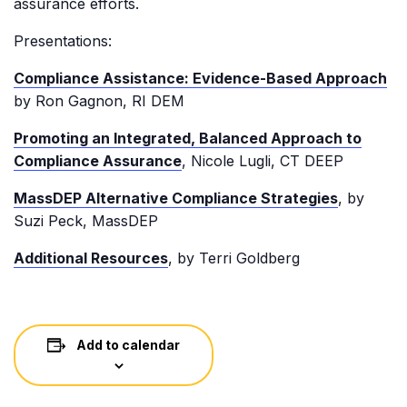
assurance efforts.
Presentations:
Compliance Assistance: Evidence-Based Approach
by Ron Gagnon, RI DEM
Promoting an Integrated, Balanced Approach to
Compliance Assurance
, Nicole Lugli, CT DEEP
MassDEP Alternative Compliance Strategies
, by
Suzi Peck, MassDEP
Additional Resources
, by Terri Goldberg
Add to calendar