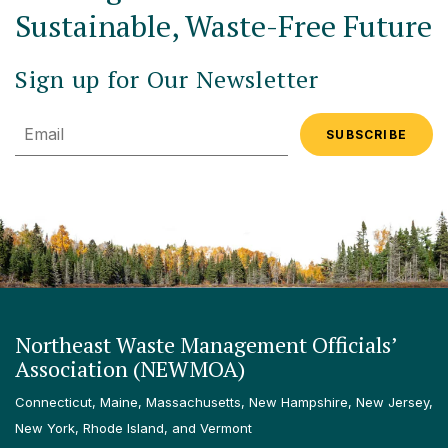
Sustainable, Waste-Free Future
Sign up for Our Newsletter
Email
Northeast Waste Management Officials’
Association (NEWMOA)
Connecticut, Maine, Massachusetts, New Hampshire, New Jersey,
New York, Rhode Island, and Vermont