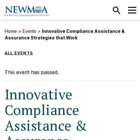
SEARCH
MEN
Home
>
Events
>
Innovative Compliance Assistance &
Assurance Strategies that Work
ALL EVENTS
This event has passed.
Innovative
Compliance
Assistance &