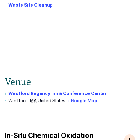
Waste Site Cleanup
Venue
Westford Regency Inn & Conference Center
Westford
,
MA
United States
+ Google Map
In-Situ Chemical Oxidation