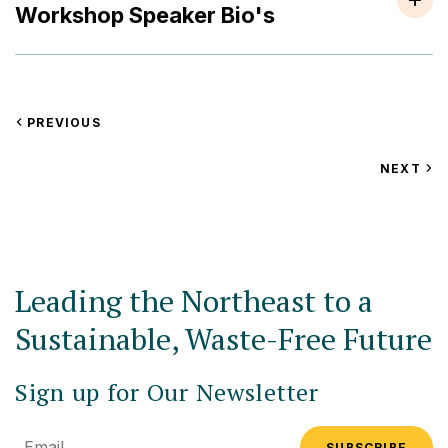
Workshop Speaker Bio's
VIEW
PREVIOUS
EVENT
VIEW
NEXT
EV
Leading the Northeast to a
Sustainable, Waste-Free Future
Sign up for Our Newsletter
Email