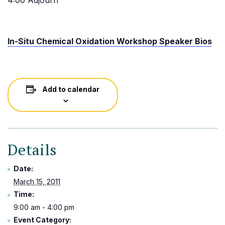
4:00 Adjourn
In-Situ Chemical Oxidation Workshop Speaker Bios
Add to calendar
Details
Date:
March 15, 2011
Time:
9:00 am - 4:00 pm
Event Category: