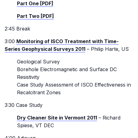
Part One [PDF]
Part Two [PDF]
2:45 Break
3:00
Monitoring of ISCO Treatment with Time-
Series Geophysical Surveys 2011
– Philip Harte, US
Geological Survey
Borehole Electromagnetic and Surface DC
Resistivity
Case Study Assessment of ISCO Effectiveness in
Recalcitrant Zones
3:30 Case Study
Dry Cleaner Site in Vermont 2011
– Richard
Spiese, VT DEC