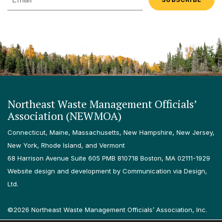
Northeast Waste Management Officials’
Association (NEWMOA)
Connecticut, Maine, Massachusetts, New Hampshire, New Jersey,
New York, Rhode Island, and Vermont
68 Harrison Avenue Suite 605 PMB 810718 Boston, MA 02111-1929
Website design and development by Communication via Design,
Ltd.
©2026 Northeast Waste Management Officials’ Association, Inc.