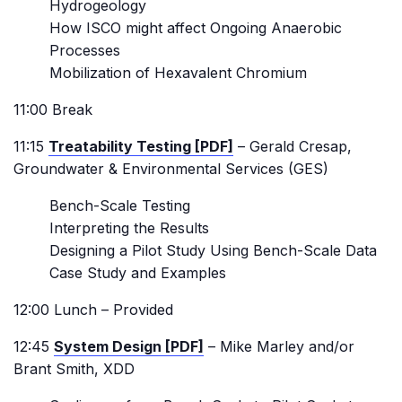
Hydrogeology
How ISCO might affect Ongoing Anaerobic
Processes
Mobilization of Hexavalent Chromium
11:00 Break
11:15
Treatability Testing [PDF]
– Gerald Cresap,
Groundwater & Environmental Services (GES)
Bench-Scale Testing
Interpreting the Results
Designing a Pilot Study Using Bench-Scale Data
Case Study and Examples
12:00 Lunch – Provided
12:45
System Design [PDF]
– Mike Marley and/or
Brant Smith, XDD