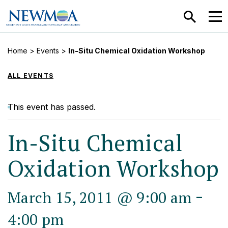
SEARCH
MEN
Home
>
Events
>
In-Situ Chemical Oxidation Workshop
ALL EVENTS
This event has passed.
In-Situ Chemical
Oxidation Workshop
-
March 15, 2011 @ 9:00 am
4:00 pm