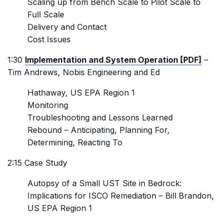
Scaling up from Bench Scale to Pilot Scale to
Full Scale
Delivery and Contact
Cost Issues
1:30
Implementation and System Operation [PDF]
–
Tim Andrews, Nobis Engineering and Ed
Hathaway, US EPA Region 1
Monitoring
Troubleshooting and Lessons Learned
Rebound – Anticipating, Planning For,
Determining, Reacting To
2:15 Case Study
Autopsy of a Small UST Site in Bedrock:
Implications for ISCO Remediation – Bill Brandon,
US EPA Region 1