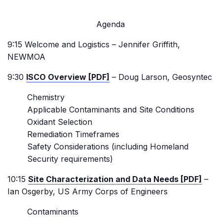
Agenda
9:15 Welcome and Logistics – Jennifer Griffith,
NEWMOA
9:30
ISCO Overview [PDF]
– Doug Larson, Geosyntec
Chemistry
Applicable Contaminants and Site Conditions
Oxidant Selection
Remediation Timeframes
Safety Considerations (including Homeland
Security requirements)
10:15
Site Characterization and Data Needs [PDF]
–
Ian Osgerby, US Army Corps of Engineers
Contaminants