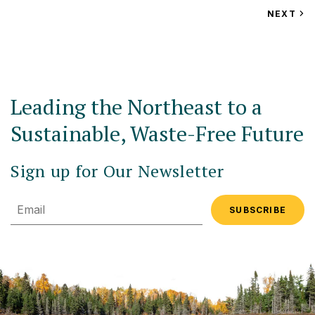
VIEW
NEXT
EV
Leading the Northeast to a
Sustainable, Waste-Free Future
Sign up for Our Newsletter
Email