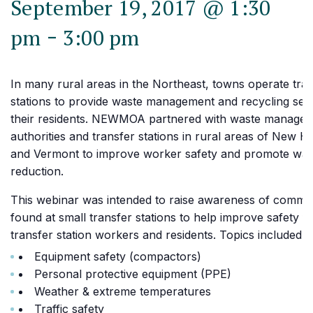
September 19, 2017 @ 1:30
-
pm
3:00 pm
In many rural areas in the Northeast, towns operate tra
stations to provide waste management and recycling serv
their residents. NEWMOA partnered with waste manage
authorities and transfer stations in rural areas of New 
and Vermont to improve worker safety and promote was
reduction.
This webinar was intended to raise awareness of commo
found at small transfer stations to help improve safety f
transfer station workers and residents. Topics included:
Equipment safety (compactors)
Personal protective equipment (PPE)
Weather & extreme temperatures
Traffic safety