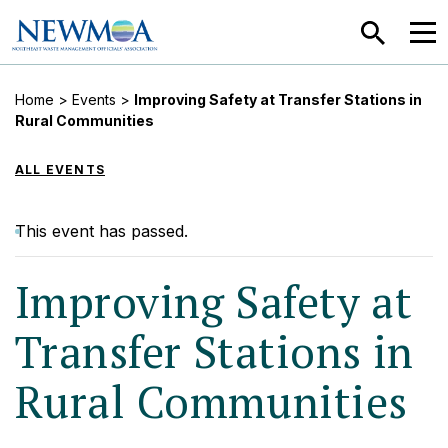
SEARCH
MEN
Home
>
Events
>
Improving Safety at Transfer Stations in
Rural Communities
ALL EVENTS
This event has passed.
Improving Safety at
Transfer Stations in
Rural Communities