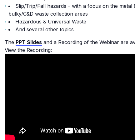
Slip/Trip/Fall hazards – with a focus on the metal &
bulky/C&D waste collection areas
Hazardous & Universal Waste
And several other topics
The
PPT Slides
and a Recording of the Webinar are avail
View the Recording: