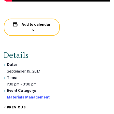
Add to calendar
Details
Date:
September 19, 2017
Time:
1:30 pm - 3:00 pm
Event Category:
Materials Management
VIEW
PREVIOUS
EVENT