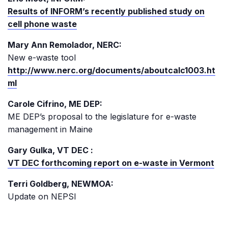
Results of INFORM’s recently published study on
cell phone waste
Mary Ann Remolador, NERC:
New e-waste tool
http://www.nerc.org/documents/aboutcalc1003.ht
ml
Carole Cifrino, ME DEP:
ME DEP’s proposal to the legislature for e-waste
management in Maine
Gary Gulka, VT DEC :
VT DEC forthcoming report on e-waste in Vermont
Terri Goldberg, NEWMOA:
Update on NEPSI