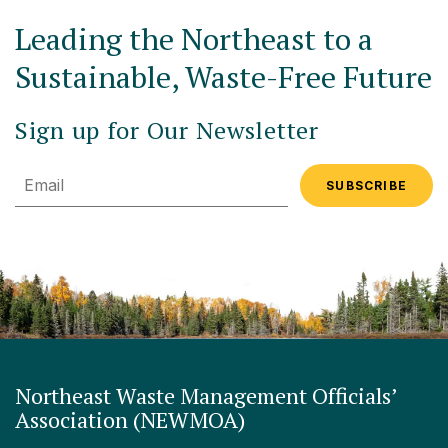
Leading the Northeast to a
Sustainable, Waste-Free Future
Sign up for Our Newsletter
Email
Northeast Waste Management Officials’
Association (NEWMOA)