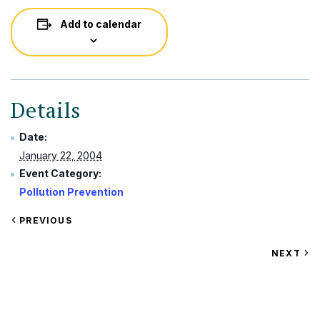
Add to calendar
Details
Date:
January 22, 2004
Event Category:
Pollution Prevention
VIEW
PREVIOUS
EVENT
VIEW
NEXT
EV