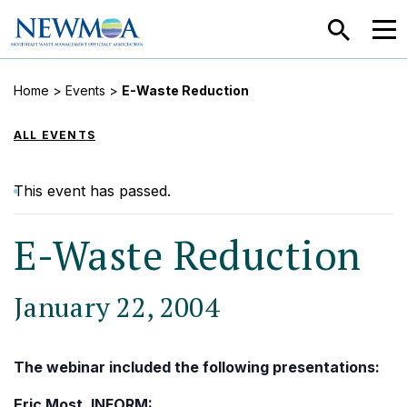
SEARCH
MEN
Home
>
Events
>
E-Waste Reduction
ALL EVENTS
This event has passed.
E-Waste Reduction
January 22, 2004
The webinar included the following presentations:
Eric Most, INFORM: