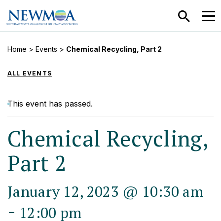
SEARCH
MEN
Home
>
Events
>
Chemical Recycling, Part 2
ALL EVENTS
This event has passed.
Chemical Recycling,
Part 2
January 12, 2023 @ 10:30 am
-
12:00 pm