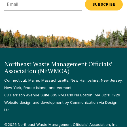
Email
Northeast Waste Management Officials’
Association (NEWMOA)
Connecticut, Maine, Massachusetts, New Hampshire, New Jersey,
New York, Rhode Island, and Vermont
68 Harrison Avenue Suite 605 PMB 810718 Boston, MA 02111-1929
Website design and development by Communication via Design,
Ltd.
©2026 Northeast Waste Management Officials’ Association, Inc.