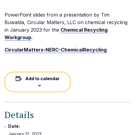
PowerPoint slides from a presentation by Tim
Buwalda, Circular Matters, LLC on chemical recycling
in January 2023 for the
Chemical Recycling
Workgroup
.
CircularMatters-NERC-ChemicalRecycling
Add to calendar
Details
Date:
January 12, 2023