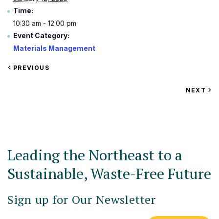
Time:
10:30 am - 12:00 pm
Event Category:
Materials Management
VIEW
PREVIOUS
EVENT
VIEW
NEXT
EV
Leading the Northeast to a
Sustainable, Waste-Free Future
Sign up for Our Newsletter