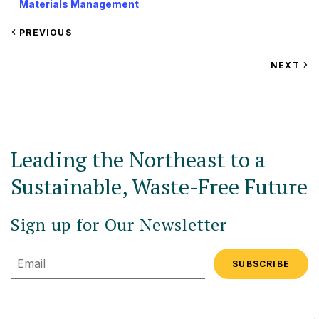
Materials Management
VIEW
PREVIOUS
EVENT
VIEW
NEXT
EV
Leading the Northeast to a
Sustainable, Waste-Free Future
Sign up for Our Newsletter
Email