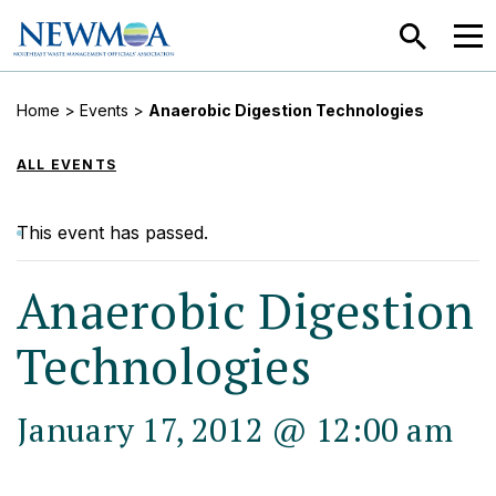
SEARCH
MEN
Home
>
Events
>
Anaerobic Digestion Technologies
ALL EVENTS
This event has passed.
Anaerobic Digestion
Technologies
January 17, 2012 @ 12:00 am