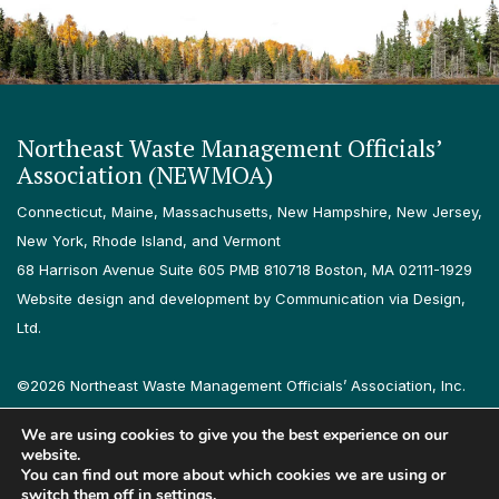
Northeast Waste Management Officials’
Association (NEWMOA)
Connecticut, Maine, Massachusetts, New Hampshire, New Jersey,
New York, Rhode Island, and Vermont
68 Harrison Avenue Suite 605 PMB 810718 Boston, MA 02111-1929
Website design and development by Communication via Design,
Ltd.
©2026 Northeast Waste Management Officials’ Association, Inc.
All rights reserved.
We are using cookies to give you the best experience on our
Privacy Policy
Terms & Conditions
Accessibility
Contact
website.
You can find out more about which cookies we are using or
switch them off in
settings
.