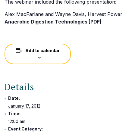
The webinar included the following presentation:
Alex MacFarlane and Wayne Davis, Harvest Power
Anaerobic Digestion Technologies [PDF]
Add to calendar
Details
Date:
January 17, 2012
Time:
12:00 am
Event Category: