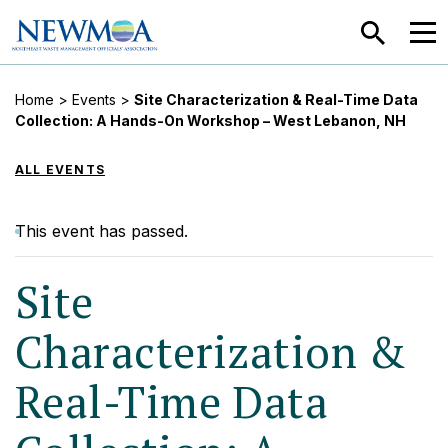
SEARCH
MEN
Home
>
Events
>
Site Characterization & Real-Time Data
Collection: A Hands-On Workshop – West Lebanon, NH
ALL EVENTS
This event has passed.
Site
Characterization &
Real-Time Data