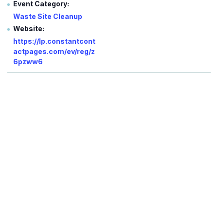
Event Category:
Waste Site Cleanup
Website:
https://lp.constantcont
actpages.com/ev/reg/z
6pzww6