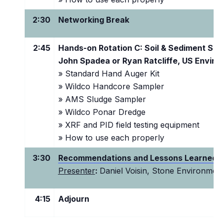
2:30
Networking Break
2:45
Hands-on Rotation C: Soil & Sediment Sa
John Spadea or Ryan Ratcliffe, US Envir
»
Standard Hand Auger Kit
» Wildco Handcore Sampler
» AMS Sludge Sampler
» Wildco Ponar Dredge
» XRF and PID field testing equipment
» How to use each properly
3:30
Recommendations and Lessons Learned
Presenter
:
Daniel Voisin, Stone Environmen
4:15
Adjourn