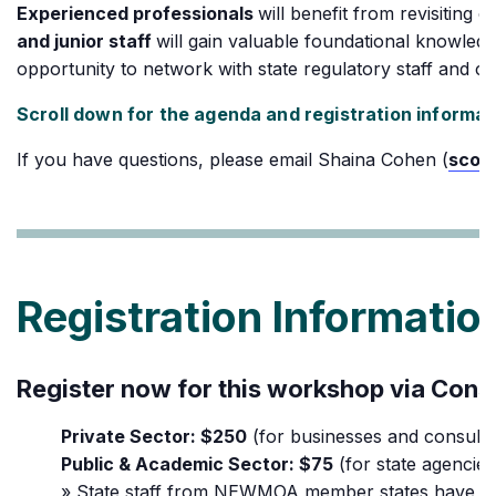
Experienced professionals
will benefit from revisiting 
and junior staff
will gain valuable foundational knowled
opportunity to network with state regulatory staff and co
Scroll down for the agenda and registration informat
If you have questions, please email Shaina Cohen (
scoh
Registration Informatio
Register now for this workshop via Const
Private Sector: $250
(for businesses and consulta
Public & Academic Sector: $75
(for state agencies
» State staff from NEWMOA member states have the o