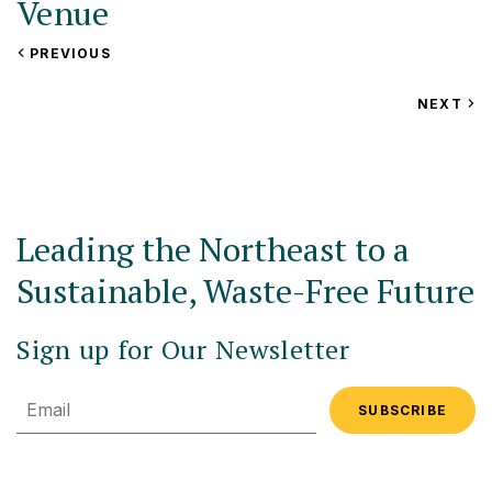
Venue
VIEW
PREVIOUS
Fireside Inn and Suites
EVENT
25 Airport Road
VIEW
NEXT
EV
Lebanon
,
NH
United States
+ Google Map
Leading the Northeast to a
Sustainable, Waste-Free Future
Sign up for Our Newsletter
Email