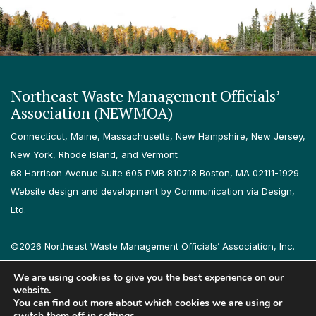
Northeast Waste Management Officials’
Association (NEWMOA)
Connecticut, Maine, Massachusetts, New Hampshire, New Jersey,
New York, Rhode Island, and Vermont
68 Harrison Avenue Suite 605 PMB 810718 Boston, MA 02111-1929
Website design and development by Communication via Design,
Ltd.
©2026 Northeast Waste Management Officials’ Association, Inc.
All rights reserved.
We are using cookies to give you the best experience on our
Privacy Policy
Terms & Conditions
Accessibility
Contact
website.
You can find out more about which cookies we are using or
switch them off in
settings
.