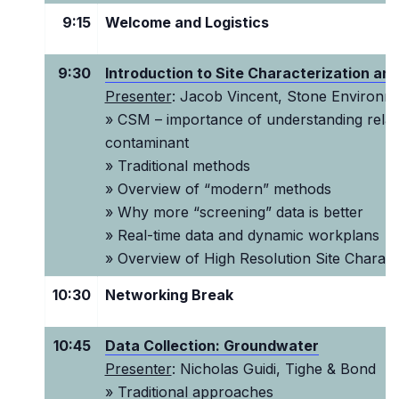
9:15
Welcome and Logistics
9:30
Introduction to Site Characterization an
Presenter
: Jacob Vincent, Stone Environm
» CSM – importance of understanding rela
contaminant
» Traditional methods
» Overview of “modern” methods
» Why more “screening” data is better
» Real-time data and dynamic workplans
» Overview of High Resolution Site Charact
10:30
Networking Break
10:45
Data Collection: Groundwater
Presenter
: Nicholas Guidi, Tighe & Bond
» Traditional approaches