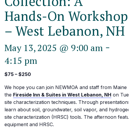
Collection: A
Hands-On Workshop
– West Lebanon, NH
-
May 13, 2025 @ 9:00 am
4:15 pm
$75 – $250
We hope you can join NEWMOA and staff from Maine D
the
Fireside Inn & Suites in West Lebanon, NH
on Tuesd
site characterization techniques. Through presentations a
learn about soil, groundwater, soil vapor, and hydrogeolo
site characterization (HRSC) tools. The afternoon featur
equipment and HRSC.