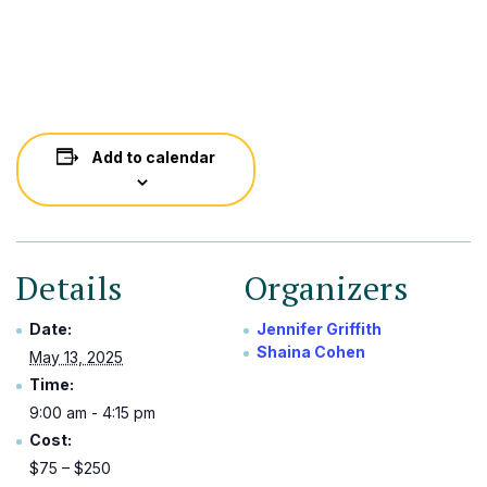
Add to calendar
Details
Organizers
Date:
Jennifer Griffith
Shaina Cohen
May 13, 2025
Time:
9:00 am - 4:15 pm
Cost:
$75 – $250