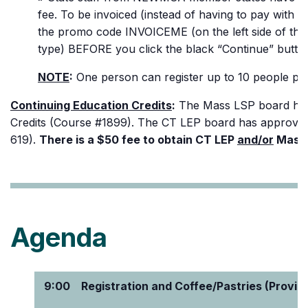
fee. To be invoiced (instead of having to pay with a
the promo code INVOICEME (on the left side of the
type) BEFORE you click the black “Continue” butto
NOTE
:
One person can register up to 10 people per
Continuing Education Credits
:
The Mass LSP board has 
Credits (Course #1899). The CT LEP board has approve
619).
There is a $50 fee to obtain CT LEP
and/or
Mass 
Agenda
9:00
Registration and Coffee/Pastries (Provid