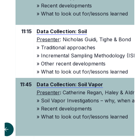
» Recent developments
» What to look out for/lessons learned
11:15
Data Collection: Soil
Presenter
: Nicholas Guidi, Tighe & Bond
» Traditional approaches
» I
ncremental Sampling Methodology (ISM
» Other recent developments
» What to look out for/lessons learned
11:45
Data Collection: Soil Vapor
Presenter
:
Catherine Regan, Haley & Aldric
» Soil Vapor Investigations – why, when a
» Recent developments
» What to look out for/lessons learned
scroll left