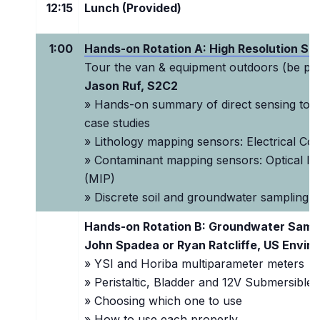
12:15
Lunch (Provided)
1:00
Hands-on Rotation A: High Resolution Sit
Tour the van & equipment outdoors (be pre
Jason Ruf, S2C2
» Hands-on summary of direct sensing tools
case studies
» Lithology mapping sensors: Electrical Con
» Contaminant mapping sensors: Optical Im
(MIP)
»
Discrete soil and groundwater sampling t
Hands-on Rotation B: Groundwater Sampl
John Spadea or Ryan Ratcliffe, US Envir
» YSI and Horiba multiparameter meters
» Peristaltic, Bladder and 12V Submersible
» Choosing which one to use
» How to use each properly