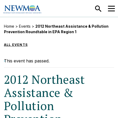
SEARCH
MEN
Home
>
Events
>
2012 Northeast Assistance & Pollution
Prevention Roundtable in EPA Region 1
ALL EVENTS
This event has passed.
2012 Northeast
Assistance &
Pollution