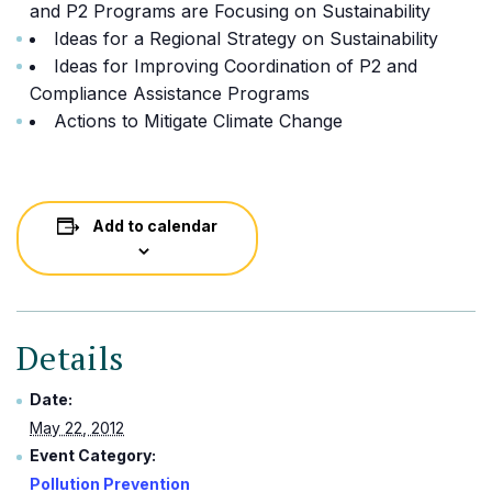
and P2 Programs are Focusing on Sustainability
Ideas for a Regional Strategy on Sustainability
Ideas for Improving Coordination of P2 and
Compliance Assistance Programs
Actions to Mitigate Climate Change
Add to calendar
Details
Date:
May 22, 2012
Event Category:
Pollution Prevention