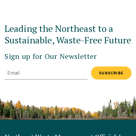
Leading the Northeast to a
Sustainable, Waste-Free Future
Sign up for Our Newsletter
Email