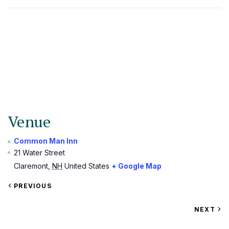
Venue
Common Man Inn
21 Water Street
Claremont
,
NH
United States
+ Google Map
VIEW
PREVIOUS
EVENT
VIEW
NEXT
EV