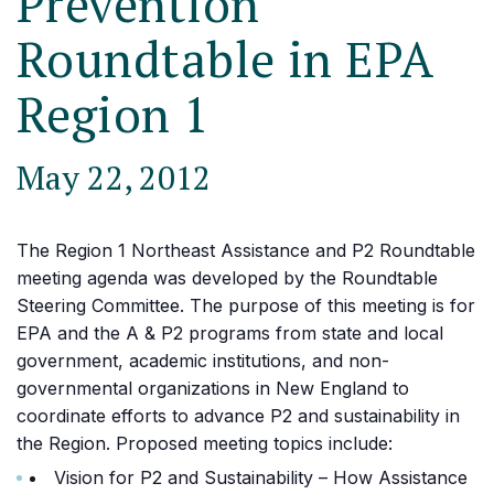
Prevention
Roundtable in EPA
Region 1
May 22, 2012
The Region 1 Northeast Assistance and P2 Roundtable
meeting agenda was developed by the Roundtable
Steering Committee. The purpose of this meeting is for
EPA and the A & P2 programs from state and local
government, academic institutions, and non-
governmental organizations in New England to
coordinate efforts to advance P2 and sustainability in
the Region. Proposed meeting topics include:
Vision for P2 and Sustainability – How Assistance